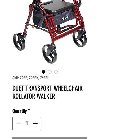
SKU: 795B, 795BK, 795BU
DUET TRANSPORT WHEELCHAIR
ROLLATOR WALKER
Quantity
*