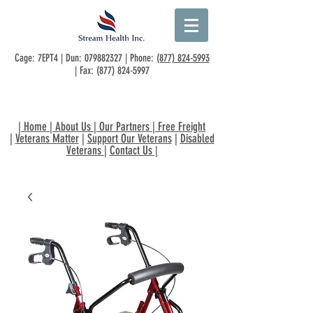
Cage: 7EPT4 | Dun:
079882327
| Phone:
(877) 824-5993
| Fax:
(877) 824-5997
|
Home
|
About Us
|
Our Partners
|
Free Freight
|
Veterans Matter
|
Support Our Veterans
|
Disabled
Veterans
|
Contact Us
|