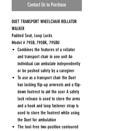
Contact Us to Purchase
DUET TRANSPORT WHEELCHAIR ROLLATOR
WALKER
Padded Seat, Loop Locks
Model # 795B, 795BK, 795BU
Combines the features of a rollator
and transport chair in one unit An
individual can ambulate independently
or be pushed safely by a caregiver
To use as a transport chair the Duet
has locking flip-up armrests and a flip-
down footrest to aid the user A safety
lock release is used to store the arms
and a hook and loop fastener strap is
used to store the footrest while using
the Duet for ambulation
The tool-free two-position contoured