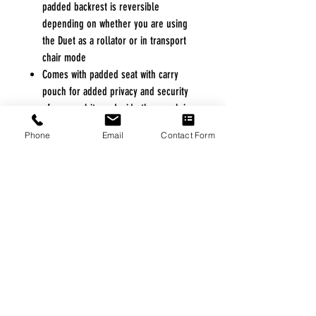
padded backrest is reversible
depending on whether you are using
the Duet as a rollator or in transport
chair mode
Comes with padded seat with carry
pouch for added privacy and security
of personal items Inside the pouch is a
handle to aid with the folding
Phone
Email
Contact Form
The folding frame has a lock-out
feature to ensure the unit stays open
while in use and ensures the unit will
stay folded during transport
8" casters are ideal for indoor and
outdoor use
Handles are adjustable in height, with
self-threading knob
FREE FREIGHT PROGRAM