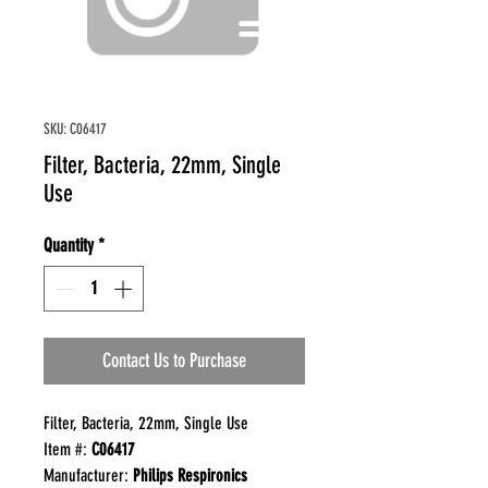
SKU: C06417
Filter, Bacteria, 22mm, Single
Use
Quantity
*
Contact Us to Purchase
Filter, Bacteria, 22mm, Single Use
Item #:
C06417
Manufacturer:
Philips Respironics