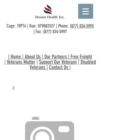
Cage: 7EPT4 | Dun:
079882327
| Phone:
(877) 824-5993
| Fax:
(877) 824-5997
|
Home
|
About Us
|
Our Partners
|
Free Freight
|
Veterans Matter
|
Support Our Veterans
|
Disabled
Veterans
|
Contact Us
|