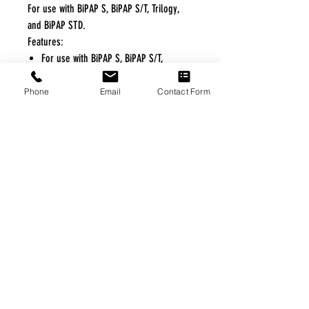
For use with BiPAP S, BiPAP S/T, Trilogy,
and BiPAP STD.
Features:
For use with BiPAP S, BiPAP S/T,
Trilogy, and BiPAP STD
Phone
Email
Contact Form
FREE FREIGHT PROGRAM
* No on hand inventory needed
* Keep traffic down in the waiting room
* Free Delivery to Veteran's residential
* No logistic cost (packing materials etc.)
* No Veteran appointments needed
* Increaste patient output
|
Home
|
About Us
|
Our Partners
|
Free Freight
|
Veterans
Matter
|
Support Our Veterans
|
Disabled Veterans
|
Contact Us
|
©Copyright Stream Health Inc. Cage: 7EPT4| Dun:
079882327
|