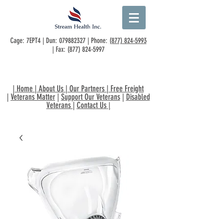
Cage: 7EPT4 | Dun:
079882327
| Phone:
(877) 824-5993
| Fax:
(877) 824-5997
|
Home
|
About Us
|
Our Partners
|
Free Freight
|
Veterans Matter
|
Support Our Veterans
|
Disabled
Veterans
|
Contact Us
|