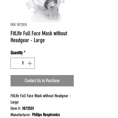
SKU: 1072531
FitLife Full Face Mask without
Headgear - Large
Quantity
*
Contact Us to Purchase
FitLife Full Face Mask without Headgear -
Large
Item #:
1072531
Manufacturer:
Philips Respironics