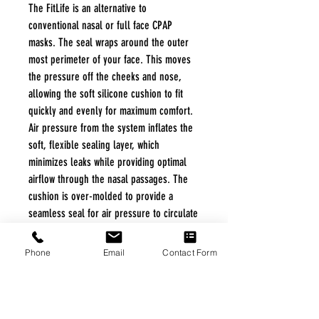
The FitLife is an alternative to
conventional nasal or full face CPAP
masks. The seal wraps around the outer
most perimeter of your face. This moves
the pressure off the cheeks and nose,
allowing the soft silicone cushion to fit
quickly and evenly for maximum comfort.
Air pressure from the system inflates the
soft, flexible sealing layer, which
minimizes leaks while providing optimal
airflow through the nasal passages. The
cushion is over-molded to provide a
seamless seal for air pressure to circulate
throughout the mask and allow for more
natural, comfortable breathing. The mask
Phone
Email
Contact Form
comes with easy-to-use snap clips that do
not need readjusting when removing or
installing.