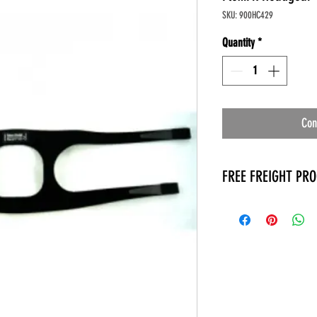
SKU: 900HC429
Quantity
*
Con
FREE FREIGHT PR
* No on hand inventory
* Keep traffic down in 
* Free Delivery to Veter
* No logistic cost (pack
* No Veteran appointm
* Increaste patient outp