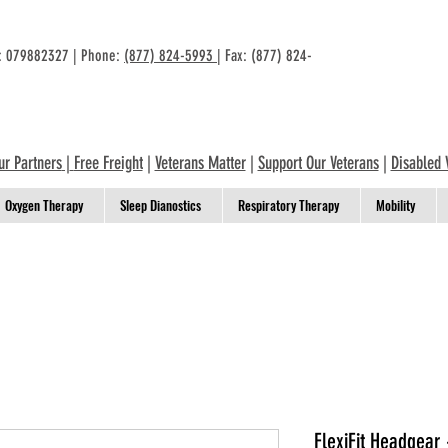
n: 079882327 | Phone:
(877) 824-5993
| Fax: (877) 824-
ur Partners
|
Free Freight
|
Veterans Matter
|
Support Our Veterans
|
Disabled 
Oxygen Therapy
Sleep Dianostics
Respiratory Therapy
Mobility
FlexiFit Headgear 