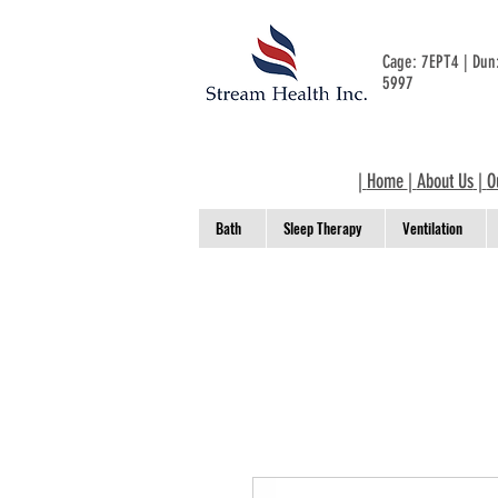
Cage: 7EPT4 | Du
5997
|
Home
|
About Us
|
O
Bath
Sleep Therapy
Ventilation