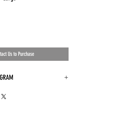
tact Us to Purchase
OGRAM
 needed
the waiting room
an's residential
ing materials etc.)
ents needed
ut