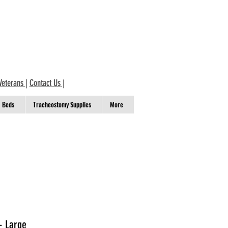
Veterans
|
Contact Us
|
Beds
Tracheostomy Supplies
More
- Large