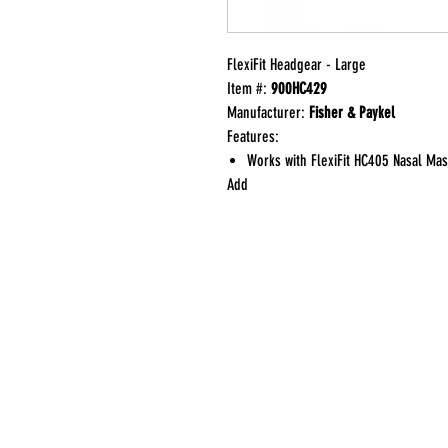
FlexiFit Headgear - Large
Item #:
900HC429
Manufacturer:
Fisher & Paykel
Features:
Works with FlexiFit HC405 Nasal Ma
Add