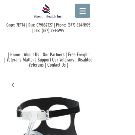
Cage: 7EPT4 | Dun:
079882327
| Phone:
(877) 824-5993
| Fax:
(877) 824-5997
|
Home
|
About Us
|
Our Partners
|
Free Freight
|
Veterans Matter
|
Support Our Veterans
|
Disabled
Veterans
|
Contact Us
|