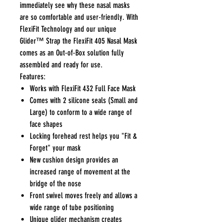
immediately see why these nasal masks
are so comfortable and user-friendly. With
FlexiFit Technology and our unique
Glider™ Strap the FlexiFit 405 Nasal Mask
comes as an Out-of-Box solution fully
assembled and ready for use.
Features:
Works with FlexiFit 432 Full Face Mask
Comes with 2 silicone seals (Small and
Large) to conform to a wide range of
face shapes
Locking forehead rest helps you "Fit &
Forget" your mask
New cushion design provides an
increased range of movement at the
bridge of the nose
Front swivel moves freely and allows a
wide range of tube positioning
Unique glider mechanism creates