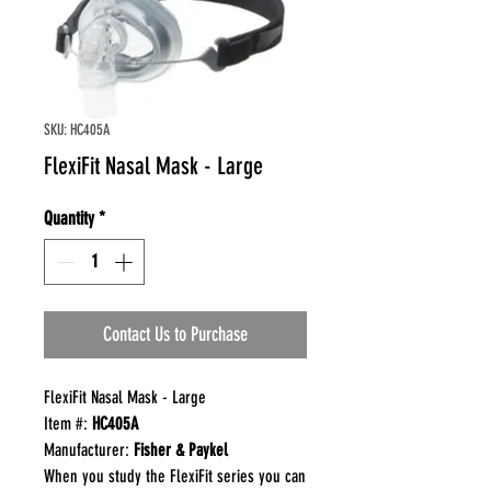
SKU: HC405A
FlexiFit Nasal Mask - Large
Quantity
*
Contact Us to Purchase
FlexiFit Nasal Mask - Large
Item #:
HC405A
Manufacturer:
Fisher & Paykel
When you study the FlexiFit series you can