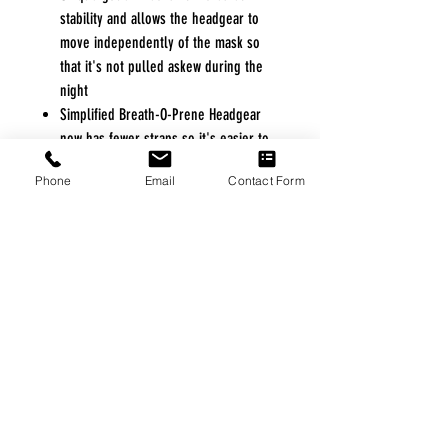
stability and allows the headgear to
move independently of the mask so
that it's not pulled askew during the
night
Simplified Breath-O-Prene Headgear
now has fewer straps so it's easier to
fit and also less intrusive
Phone
Email
Contact Form
Open eyelets at the forehead rest
allow the headgear to be completely
removed without having to alter any
individual settings
Improved diffuser system makes for a
quieter mask and prevents air from
blowing onto your bed partner
100% Latex Free
FREE FREIGHT PROGRAM