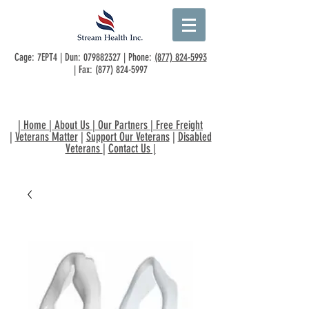
Cage: 7EPT4 | Dun:
079882327
| Phone:
(877) 824-5993
| Fax:
(877) 824-5997
|
Home
|
About Us
|
Our Partners
|
Free Freight
|
Veterans Matter
|
Support Our Veterans
|
Disabled
Veterans
|
Contact Us
|