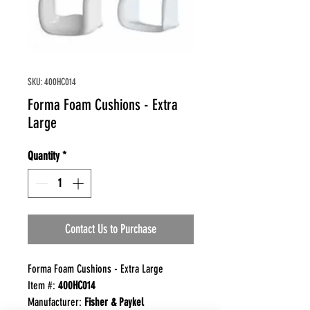
SKU: 400HC014
Forma Foam Cushions - Extra
Large
Quantity
*
Contact Us to Purchase
Forma Foam Cushions - Extra Large
Item #:
400HC014
Manufacturer:
Fisher & Paykel