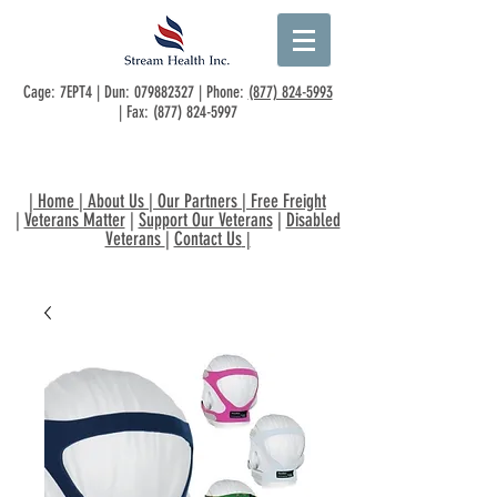
Cage: 7EPT4 | Dun:
079882327
| Phone:
(877) 824-5993
| Fax:
(877) 824-5997
|
Home
|
About Us
|
Our Partners
|
Free Freight
|
Veterans Matter
|
Support Our Veterans
|
Disabled
Veterans
|
Contact Us
|