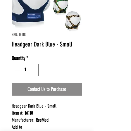
SKU: 16118
Headgear Dark Blue - Small
Quantity
*
Contact Us to Purchase
Headgear Dark Blue - Small
Item #:
16118
Manufacturer:
ResMed
Add to