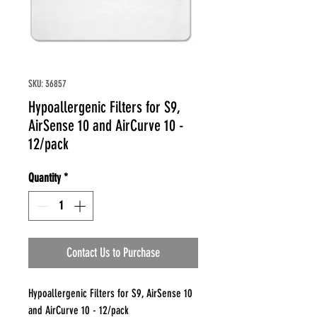
SKU: 36857
Hypoallergenic Filters for S9,
AirSense 10 and AirCurve 10 -
12/pack
Quantity
*
Contact Us to Purchase
Hypoallergenic Filters for S9, AirSense 10
and AirCurve 10 - 12/pack