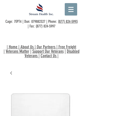
Cage: 7EPT4 | Dun:
079882327
| Phone:
(877) 824-5993
| Fax:
(877) 824-5997
|
Home
|
About Us
|
Our Partners
|
Free Freight
|
Veterans Matter
|
Support Our Veterans
|
Disabled
Veterans
|
Contact Us
|