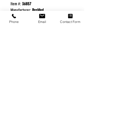
Item #:
36857
Manufacturer:
ResMed
Phone
Email
Contact Form
FREE FREIGHT PROGRAM
* No on hand inventory needed
* Keep traffic down in the waiting room
* Free Delivery to Veteran's residential
* No logistic cost (packing materials etc.)
* No Veteran appointments needed
* Increaste patient output
|
Home
|
About Us
|
Our Partners
|
Free Freight
|
Veterans
Matter
|
Support Our Veterans
|
Disabled Veterans
|
Contact Us
|
©Copyright Stream Health Inc. Cage: 7EPT4| Dun:
079882327
|
Phone:
(877) 824-5993
| Fax:
(877) 824-5997