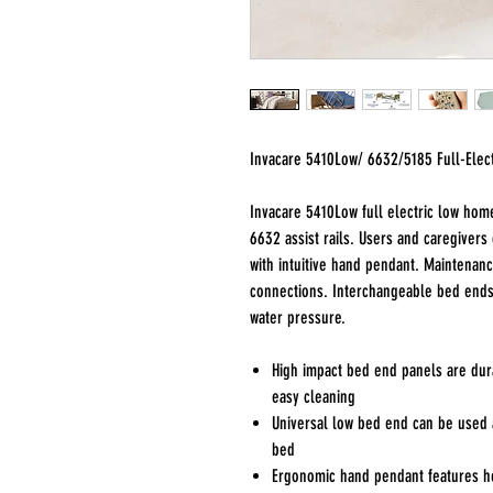
Invacare 5410Low/ 6632/5185 Full-Elec
Invacare 5410Low full electric low hom
6632 assist rails. Users and caregivers
with intuitive hand pendant. Maintenanc
connections. Interchangeable bed ends
water pressure.
High impact bed end panels are dura
easy cleaning
Universal low bed end can be used 
bed
Ergonomic hand pendant features hea