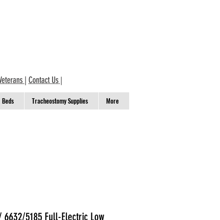
Veterans
|
Contact Us
|
Beds
Tracheostomy Supplies
More
 6632/5185 Full-Electric Low