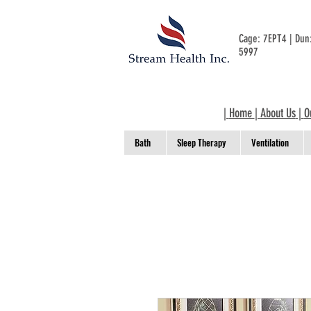
Cage: 7EPT4 | Du
5997
|
Home
|
About Us
|
O
Bath
Sleep Therapy
Ventilation