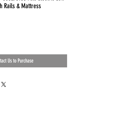
h Rails & Mattress
tact Us to Purchase