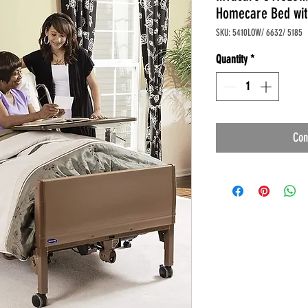
Homecare Bed wit
SKU: 5410LOW/ 6632/ 5185
Quantity
*
Con