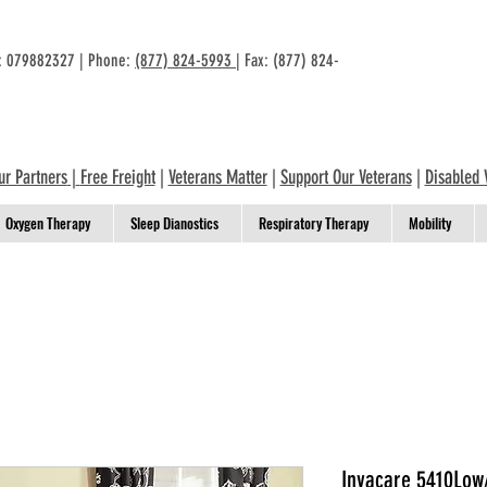
n: 079882327 | Phone:
(877) 824-5993
| Fax: (877) 824-
ur Partners
|
Free Freight
|
Veterans Matter
|
Support Our Veterans
|
Disabled 
Oxygen Therapy
Sleep Dianostics
Respiratory Therapy
Mobility
Invacare 5410Low/