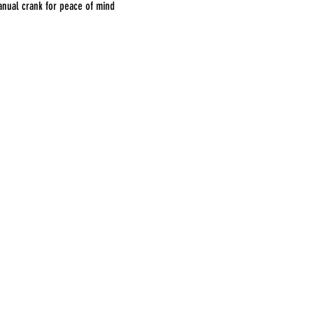
nual crank for peace of mind