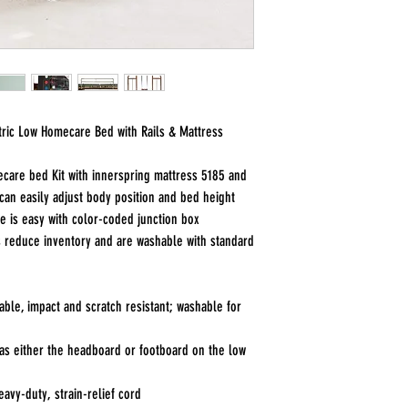
tric Low Homecare Bed with Rails & Mattress
ecare bed Kit with innerspring mattress 5185 and
 can easily adjust body position and bed height
e is easy with color-coded junction box
 reduce inventory and are washable with standard
ble, impact and scratch resistant; washable for
as either the headboard or footboard on the low
vy-duty, strain-relief cord