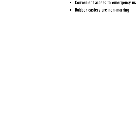
Convenient access to emergency ma
Rubber casters are non-marring