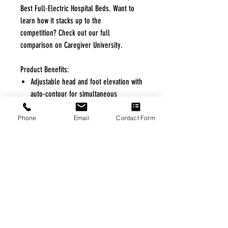
Best Full-Electric Hospital Beds. Want to
learn how it stacks up to the
competition? Check out our full
comparison on Caregiver University.
Product Benefits:
Adjustable head and foot elevation with
auto-contour for simultaneous
adjustment to reduce shear
Height-adjustable to accommodate
Phone
Email
Contact Form
comfortable caregiver working height
and facilitate smooth transitions
Secure locking system when stationary
with caregiver-activated casters for
convenient mobility at any height
Unique curved slats for reduced shear
on mattress and increased airflow
without sacrificing patient comfort