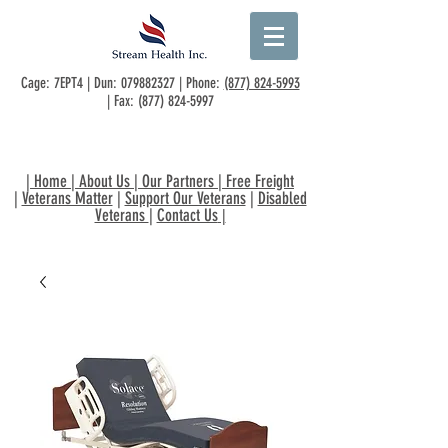
Cage: 7EPT4 | Dun:
079882327
| Phone:
(877) 824-5993
| Fax:
(877) 824-5997
|
Home
|
About Us
|
Our Partners
|
Free Freight
|
Veterans Matter
|
Support Our Veterans
|
Disabled
Veterans
|
Contact Us
|