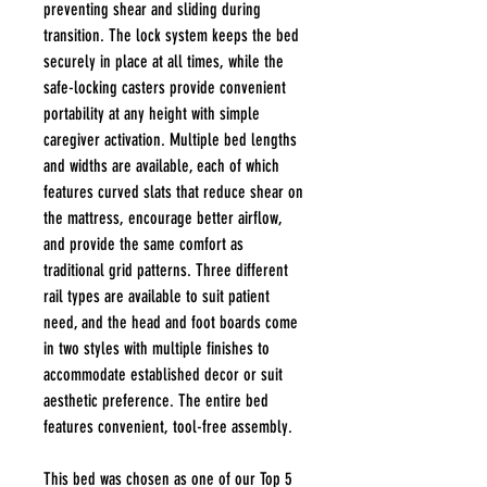
preventing shear and sliding during
transition. The lock system keeps the bed
securely in place at all times, while the
safe-locking casters provide convenient
portability at any height with simple
caregiver activation. Multiple bed lengths
and widths are available, each of which
features curved slats that reduce shear on
the mattress, encourage better airflow,
and provide the same comfort as
traditional grid patterns. Three different
rail types are available to suit patient
need, and the head and foot boards come
in two styles with multiple finishes to
accommodate established decor or suit
aesthetic preference. The entire bed
features convenient, tool-free assembly.
This bed was chosen as one of our Top 5