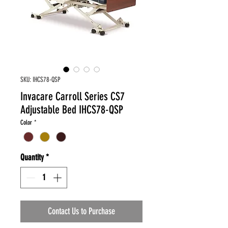
SKU: IHCS78-QSP
Invacare Carroll Series CS7
Adjustable Bed IHCS78-QSP
Color
*
Quantity
*
Contact Us to Purchase