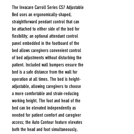
The Invacare Carroll Series CS7 Adjustable
Bed uses an ergonomically-shaped,
straightforward pendant control that can
be attached to either side of the bed for
flexibility; an optional attendant control
panel embedded in the footboard of the
bed allows caregivers convenient control
of bed adjustments without disturbing the
patient. Included wall bumpers ensure the
bed is a safe distance from the wall for
operation at all times. The bed is height-
adjustable, allowing caregivers to choose
a more comfortable and strain-reducing
working height. The foot and head of the
bed can be elevated independently as
needed for patient comfort and caregiver
access; the Auto Contour feature elevates
both the head and foot simultaneously,