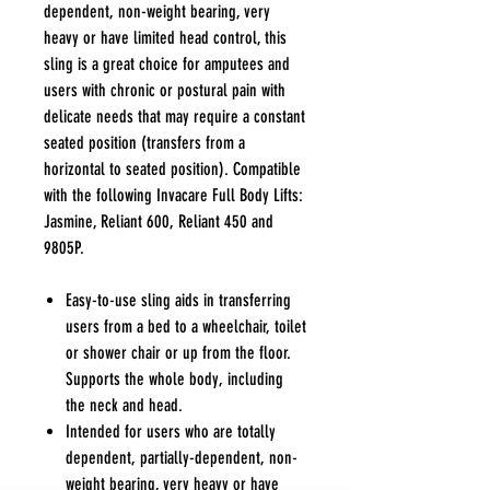
dependent, non-weight bearing, very
heavy or have limited head control, this
sling is a great choice for amputees and
users with chronic or postural pain with
delicate needs that may require a constant
seated position (transfers from a
horizontal to seated position). Compatible
with the following Invacare Full Body Lifts:
Jasmine, Reliant 600, Reliant 450 and
9805P.
Easy-to-use sling aids in transferring
users from a bed to a wheelchair, toilet
or shower chair or up from the floor.
Supports the whole body, including
the neck and head.
Intended for users who are totally
dependent, partially-dependent, non-
weight bearing, very heavy or have