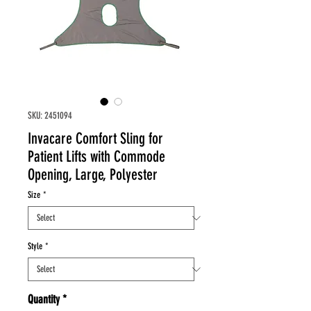
SKU: 2451094
Invacare Comfort Sling for
Patient Lifts with Commode
Opening, Large, Polyester
Size
*
Style
*
Quantity
*