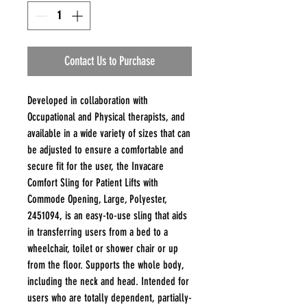
Contact Us to Purchase
Developed in collaboration with
Occupational and Physical therapists, and
available in a wide variety of sizes that can
be adjusted to ensure a comfortable and
secure fit for the user, the Invacare
Comfort Sling for Patient Lifts with
Commode Opening, Large, Polyester,
2451094, is an easy-to-use sling that aids
in transferring users from a bed to a
wheelchair, toilet or shower chair or up
from the floor. Supports the whole body,
including the neck and head. Intended for
users who are totally dependent, partially-