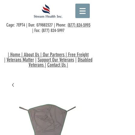
Cage: 7EPT4 | Dun:
079882327
| Phone:
(877) 824-5993
| Fax:
(877) 824-5997
|
Home
|
About Us
|
Our Partners
|
Free Freight
|
Veterans Matter
|
Support Our Veterans
|
Disabled
Veterans
|
Contact Us
|