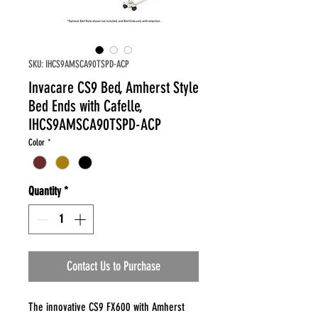
SKU: IHCS9AMSCA90TSPD-ACP
Invacare CS9 Bed, Amherst Style
Bed Ends with Cafelle,
IHCS9AMSCA90TSPD-ACP
Color
*
Quantity
*
Contact Us to Purchase
The innovative CS9 FX600 with Amherst