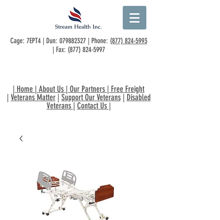
Cage: 7EPT4 | Dun:
079882327
| Phone:
(877) 824-5993
| Fax:
(877) 824-5997
|
Home
|
About Us
|
Our Partners
|
Free Freight
|
Veterans Matter
|
Support Our Veterans
|
Disabled
Veterans
|
Contact Us
|