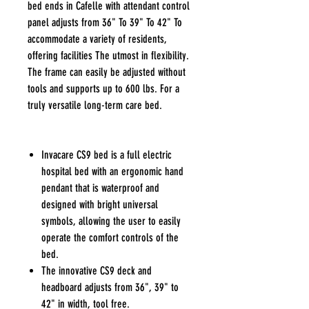
bed ends in Cafelle with attendant control
panel adjusts from 36" To 39" To 42" To
accommodate a variety of residents,
offering facilities The utmost in flexibility.
The frame can easily be adjusted without
tools and supports up to 600 lbs. For a
truly versatile long-term care bed.
Invacare CS9 bed is a full electric
hospital bed with an ergonomic hand
pendant that is waterproof and
designed with bright universal
symbols, allowing the user to easily
operate the comfort controls of the
bed.
The innovative CS9 deck and
headboard adjusts from 36", 39" to
42" in width, tool free.