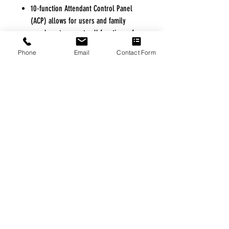
10-function Attendant Control Panel
(ACP) allows for users and family
members to operate all functions of
the bed from the footboard. ACP allows
Phone
Email
Contact Form
for locking out any or all functions of
the hand control directly from the
footboard.
Floor lock system secures the bed to
the floor at all height ranges but
allows for mobility-on-demand.
Exclusive arched slat deck design
allows for improved infection control
and reduces wear and tear on
mattresses.