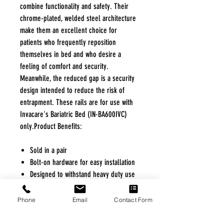
combine functionality and safety. Their
chrome-plated, welded steel architecture
make them an excellent choice for
patients who frequently reposition
themselves in bed and who desire a
feeling of comfort and security.
Meanwhile, the reduced gap is a security
design intended to reduce the risk of
entrapment. These rails are for use with
Invacare's Bariatric Bed (IN-BA600IVC)
only.Product Benefits:
Sold in a pair
Bolt-on hardware for easy installation
Designed to withstand heavy duty use
Chrome-plated, welded steel
construction adds durability
Phone
Email
Contact Form
Product Specifications / Dimensions
Rail Length: 28.75"