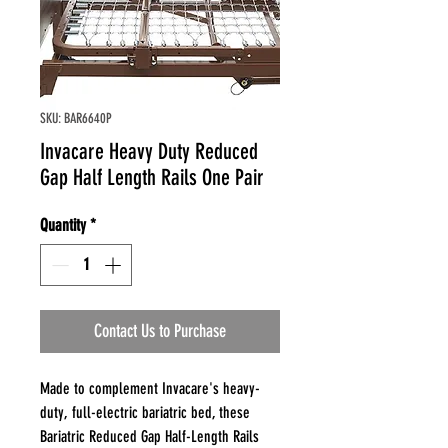
SKU: BAR6640P
Invacare Heavy Duty Reduced
Gap Half Length Rails One Pair
Quantity
*
Contact Us to Purchase
Made to complement Invacare's heavy-
duty, full-electric bariatric bed, these
Bariatric Reduced Gap Half-Length Rails