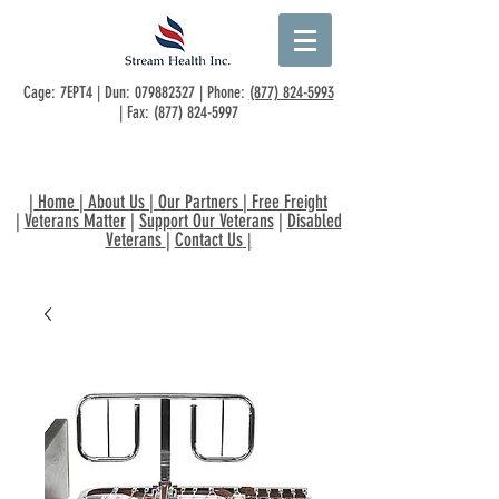
Cage: 7EPT4 | Dun:
079882327
| Phone:
(877) 824-5993
| Fax:
(877) 824-5997
|
Home
|
About Us
|
Our Partners
|
Free Freight
|
Veterans Matter
|
Support Our Veterans
|
Disabled
Veterans
|
Contact Us
|