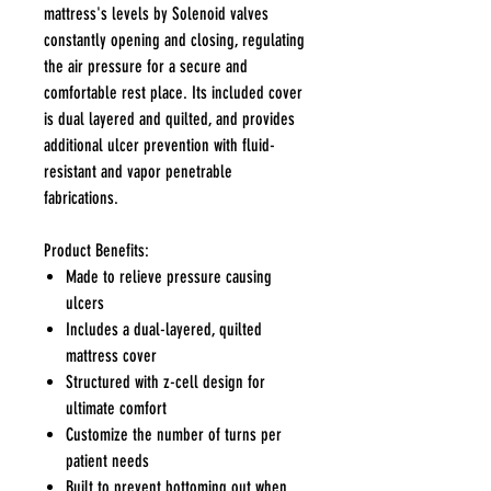
mattress's levels by Solenoid valves
constantly opening and closing, regulating
the air pressure for a secure and
comfortable rest place. Its included cover
is dual layered and quilted, and provides
additional ulcer prevention with fluid-
resistant and vapor penetrable
fabrications.
Product Benefits:
Made to relieve pressure causing
ulcers
Includes a dual-layered, quilted
mattress cover
Structured with z-cell design for
ultimate comfort
Customize the number of turns per
patient needs
Built to prevent bottoming out when