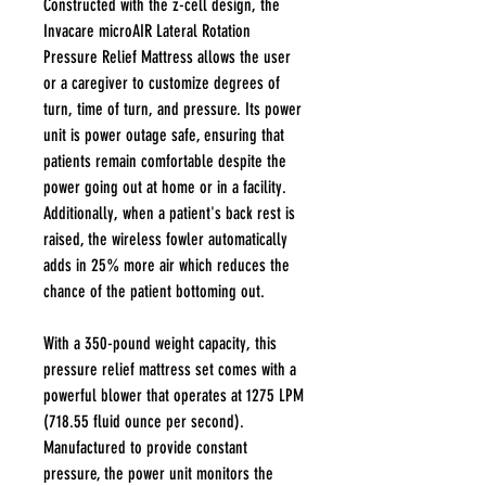
Constructed with the z-cell design, the
Invacare microAIR Lateral Rotation
Pressure Relief Mattress allows the user
or a caregiver to customize degrees of
turn, time of turn, and pressure. Its power
unit is power outage safe, ensuring that
patients remain comfortable despite the
power going out at home or in a facility.
Additionally, when a patient's back rest is
raised, the wireless fowler automatically
adds in 25% more air which reduces the
chance of the patient bottoming out.
With a 350-pound weight capacity, this
pressure relief mattress set comes with a
powerful blower that operates at 1275 LPM
(718.55 fluid ounce per second).
Manufactured to provide constant
pressure, the power unit monitors the