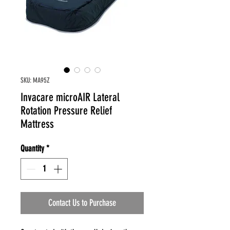
SKU: MA95Z
Invacare microAIR Lateral
Rotation Pressure Relief
Mattress
Quantity
*
Contact Us to Purchase