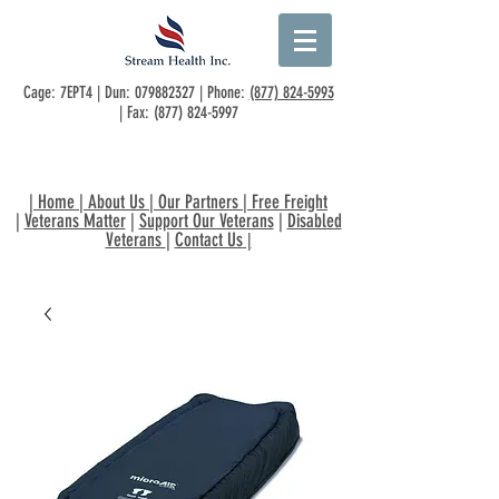
Cage: 7EPT4 | Dun:
079882327
| Phone:
(877) 824-5993
| Fax:
(877) 824-5997
|
Home
|
About Us
|
Our Partners
|
Free Freight
|
Veterans Matter
|
Support Our Veterans
|
Disabled
Veterans
|
Contact Us
|