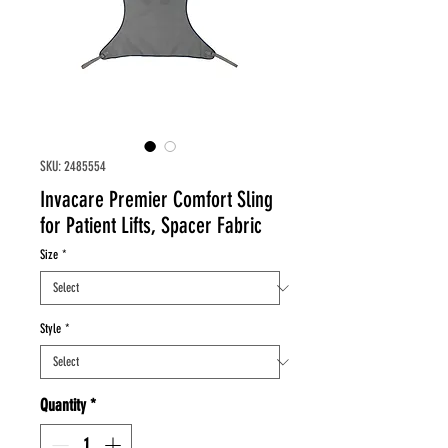
SKU: 2485554
Invacare Premier Comfort Sling
for Patient Lifts, Spacer Fabric
Size
*
Style
*
Quantity
*