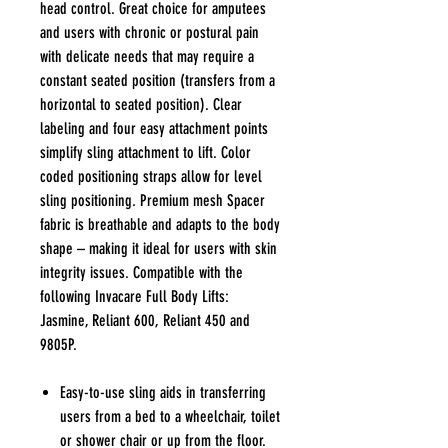
head control. Great choice for amputees
and users with chronic or postural pain
with delicate needs that may require a
constant seated position (transfers from a
horizontal to seated position). Clear
labeling and four easy attachment points
simplify sling attachment to lift. Color
coded positioning straps allow for level
sling positioning. Premium mesh Spacer
fabric is breathable and adapts to the body
shape – making it ideal for users with skin
integrity issues. Compatible with the
following Invacare Full Body Lifts:
Jasmine, Reliant 600, Reliant 450 and
9805P.
Easy-to-use sling aids in transferring
users from a bed to a wheelchair, toilet
or shower chair or up from the floor.