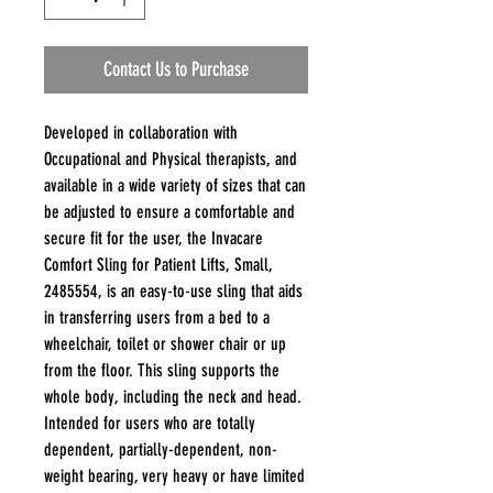
Contact Us to Purchase
Developed in collaboration with
Occupational and Physical therapists, and
available in a wide variety of sizes that can
be adjusted to ensure a comfortable and
secure fit for the user, the Invacare
Comfort Sling for Patient Lifts, Small,
2485554, is an easy-to-use sling that aids
in transferring users from a bed to a
wheelchair, toilet or shower chair or up
from the floor. This sling supports the
whole body, including the neck and head.
Intended for users who are totally
dependent, partially-dependent, non-
weight bearing, very heavy or have limited