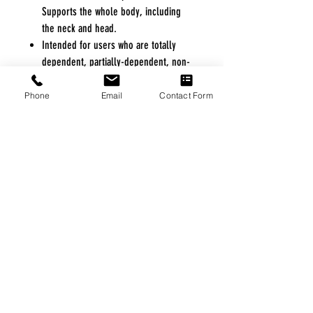
Supports the whole body, including
the neck and head.
Intended for users who are totally
dependent, partially-dependent, non-
weight bearing, very heavy or have
limited head control.
Phone
Email
Contact Form
Great choice for amputees and users
with chronic or postural pain with
delicate needs that may require a
constant seated position (transfers
from a horizontal to seated position).
Clear labeling and four easy
attachment points simplify sling
attachment to lift. Color coded
positioning straps allow for level sling
positioning.
Premium mesh Spacer fabric is
breathable and adapts to the body