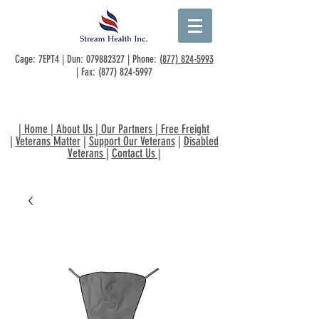
Cage: 7EPT4 | Dun:
079882327
| Phone:
(877) 824-5993
| Fax:
(877) 824-5997
|
Home
|
About Us
|
Our Partners
|
Free Freight
|
Veterans Matter
|
Support Our Veterans
|
Disabled
Veterans
|
Contact Us
|