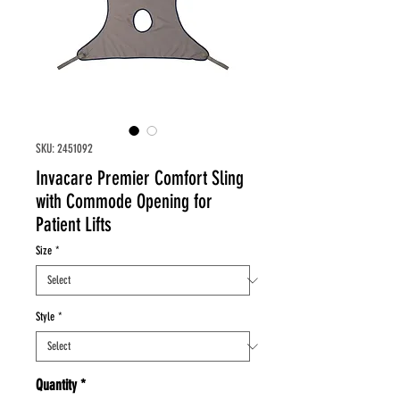
SKU: 2451092
Invacare Premier Comfort Sling
with Commode Opening for
Patient Lifts
Size
*
Style
*
Quantity
*