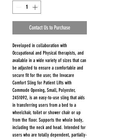
Contact Us to Purchase
Developed in collaboration with
Occupational and Physical therapists, and
available in a wide variety of sizes that can
be adjusted to ensure a comfortable and
secure fit for the user, the Invacare
Comfort Sling for Patient Lifts with
Commode Opening, Small, Polyester,
2451092, is an easy-to-use sling that aids
in transferring users from a bed to a
wheelchair, toilet or shower chair or up
from the floor. Supports the whole body,
including the neck and head. Intended for
users who are totally dependent, partially-