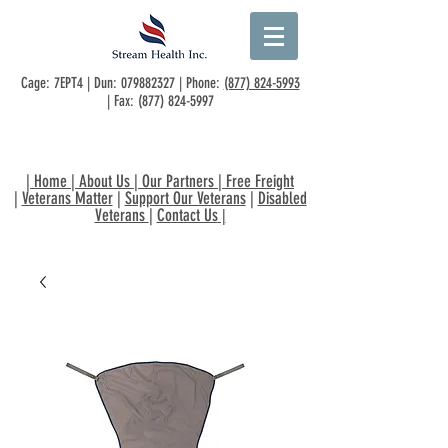
Cage: 7EPT4 | Dun:
079882327
| Phone:
(877) 824-5993
| Fax:
(877) 824-5997
|
Home
|
About Us
|
Our Partners
|
Free Freight
|
Veterans Matter
|
Support Our Veterans
|
Disabled
Veterans
|
Contact Us
|