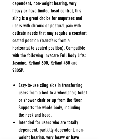
dependent, non-weight bearing, very
heavy or have limited head control, this
sling is a great choice for amputees and
users with chronic or postural pain with
delicate needs that may require a constant
seated position (transfers from a
horizontal to seated position). Compatible
with the following Invacare Full Body Lifts:
Jasmine, Reliant 600, Reliant 450 and
9805P.
Easy-to-use sling aids in transferring
users from a bed to a wheelchair, toilet
or shower chair or up from the floor.
Supports the whole body, including
the neck and head.
Intended for users who are totally
dependent, partially-dependent, non-
weight bearing, very heavy or have