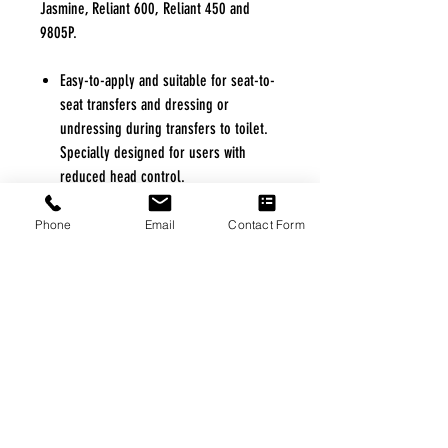
Jasmine, Reliant 600, Reliant 450 and
9805P.
Easy-to-apply and suitable for seat-to-
seat transfers and dressing or
undressing during transfers to toilet.
Specially designed for users with
reduced head control.
Intended for users who are totally or
partially dependent, non-weight
Phone
Email
Contact Form
bearing, very heavy or have limited
head control.
Large opening allows access to
clothing for toileting.
Featured belt offers secure support
and positioning.
Can easily be removed or applied to a
user in seated or supine position.