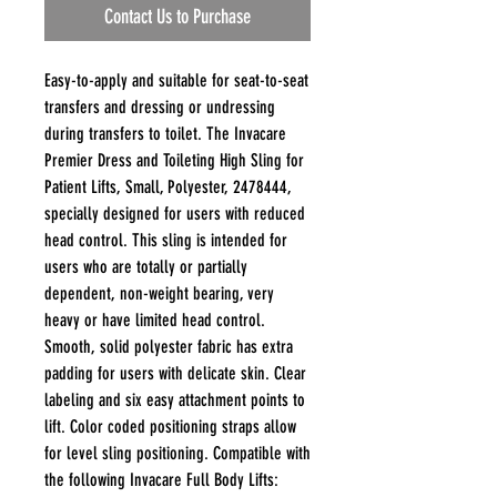
Contact Us to Purchase
Easy-to-apply and suitable for seat-to-seat
transfers and dressing or undressing
during transfers to toilet. The Invacare
Premier Dress and Toileting High Sling for
Patient Lifts, Small, Polyester, 2478444,
specially designed for users with reduced
head control. This sling is intended for
users who are totally or partially
dependent, non-weight bearing, very
heavy or have limited head control.
Smooth, solid polyester fabric has extra
padding for users with delicate skin. Clear
labeling and six easy attachment points to
lift. Color coded positioning straps allow
for level sling positioning. Compatible with
the following Invacare Full Body Lifts: