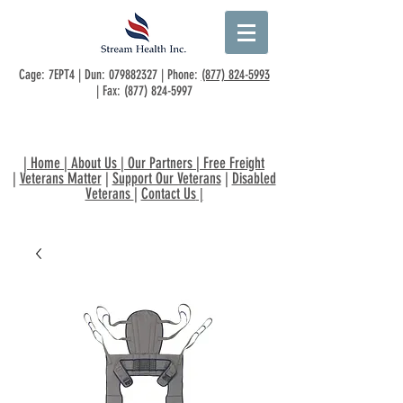
Cage: 7EPT4 | Dun:
079882327
| Phone:
(877) 824-5993
| Fax:
(877) 824-5997
|
Home
|
About Us
|
Our Partners
|
Free Freight
|
Veterans Matter
|
Support Our Veterans
|
Disabled
Veterans
|
Contact Us
|