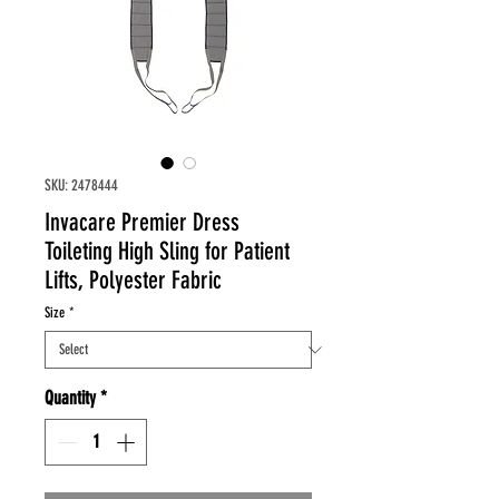
SKU: 2478444
Invacare Premier Dress
Toileting High Sling for Patient
Lifts, Polyester Fabric
Size
*
Quantity
*