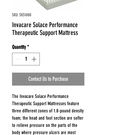
SKU: SKS1080
Invacare Solace Performance
Therapeutic Support Mattress
Quantity
*
Contact Us to Purchase
The Invacare Solace Performance
Therapeutic Support Mattresses feature
three different zones of 1.8-pound density
foam; the head and foot section are softer
to relieve pressure on the parts of the
body where pressure ulcers are most