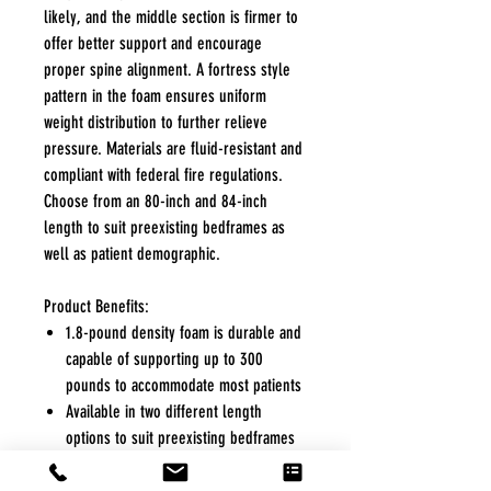
likely, and the middle section is firmer to
offer better support and encourage
proper spine alignment. A fortress style
pattern in the foam ensures uniform
weight distribution to further relieve
pressure. Materials are fluid-resistant and
compliant with federal fire regulations.
Choose from an 80-inch and 84-inch
length to suit preexisting bedframes as
well as patient demographic.
Product Benefits:
1.8-pound density foam is durable and
capable of supporting up to 300
pounds to accommodate most patients
Available in two different length
options to suit preexisting bedframes
as well as patient demographic
Firm middle section to encourage