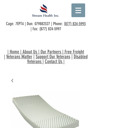
Cage: 7EPT4 | Dun:
079882327
| Phone:
(877) 824-5993
| Fax:
(877) 824-5997
|
Home
|
About Us
|
Our Partners
|
Free Freight
|
Veterans Matter
|
Support Our Veterans
|
Disabled
Veterans
|
Contact Us
|