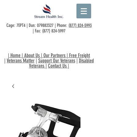
Cage: 7EPT4 | Dun:
079882327
| Phone:
(877) 824-5993
| Fax:
(877) 824-5997
|
Home
|
About Us
|
Our Partners
|
Free Freight
|
Veterans Matter
|
Support Our Veterans
|
Disabled
Veterans
|
Contact Us
|