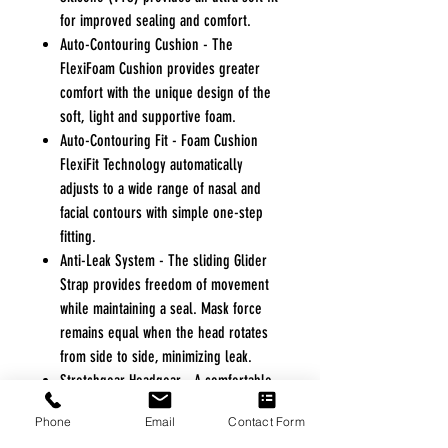
for improved sealing and comfort.
Auto-Contouring Cushion - The
FlexiFoam Cushion provides greater
comfort with the unique design of the
soft, light and supportive foam.
Auto-Contouring Fit - Foam Cushion
FlexiFit Technology automatically
adjusts to a wide range of nasal and
facial contours with simple one-step
fitting.
Anti-Leak System - The sliding Glider
Strap provides freedom of movement
while maintaining a seal. Mask force
remains equal when the head rotates
from side to side, minimizing leak.
Stretchgear Headgear - A comfortable
and breathable elastic headgear,
Phone
Email
Contact Form
specially designed to maintain a firm