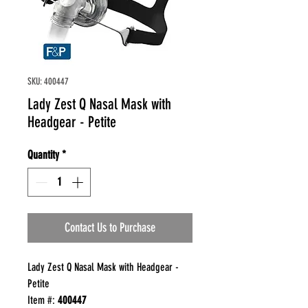
SKU: 400447
Lady Zest Q Nasal Mask with
Headgear - Petite
Quantity
*
Contact Us to Purchase
Lady Zest Q Nasal Mask with Headgear -
Petite
Item #:
400447