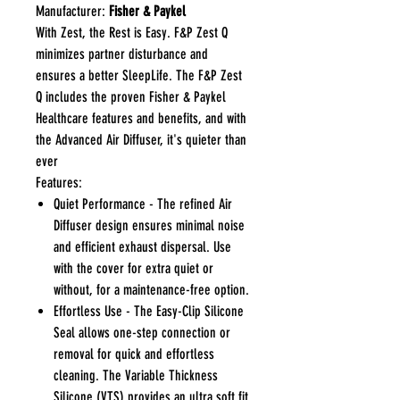
Manufacturer:
Fisher & Paykel
With Zest, the Rest is Easy. F&P Zest Q
minimizes partner disturbance and
ensures a better SleepLife. The F&P Zest
Q includes the proven Fisher & Paykel
Healthcare features and benefits, and with
the Advanced Air Diffuser, it's quieter than
ever
Features:
Quiet Performance - The refined Air
Diffuser design ensures minimal noise
and efficient exhaust dispersal. Use
with the cover for extra quiet or
without, for a maintenance-free option.
Effortless Use - The Easy-Clip Silicone
Seal allows one-step connection or
removal for quick and effortless
cleaning. The Variable Thickness
Silicone (VTS) provides an ultra soft fit