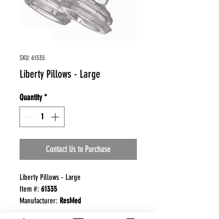
SKU: 61335
Liberty Pillows - Large
Quantity
*
Contact Us to Purchase
Liberty Pillows - Large
Item #:
61335
Manufacturer:
ResMed