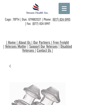
Cage: 7EPT4 | Dun:
079882327
| Phone:
(877) 824-5993
| Fax:
(877) 824-5997
|
Home
|
About Us
|
Our Partners
|
Free Freight
|
Veterans Matter
|
Support Our Veterans
|
Disabled
Veterans
|
Contact Us
|