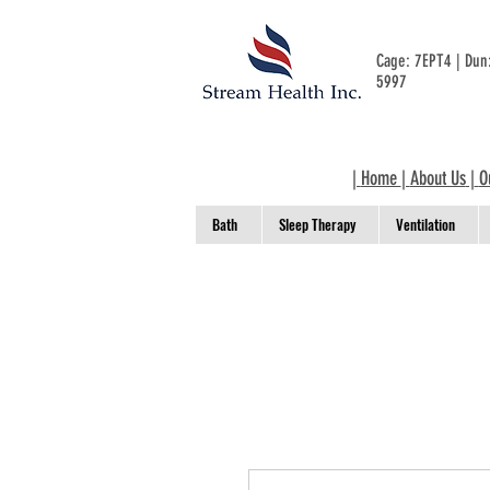
Cage: 7EPT4 | Du
5997
|
Home
|
About Us
|
O
Bath
Sleep Therapy
Ventilation