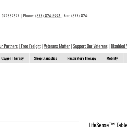
n: 079882327 | Phone:
(877) 824-5993
| Fax: (877) 824-
ur Partners
|
Free Freight
|
Veterans Matter
|
Support Our Veterans
|
Disabled 
Oxygen Therapy
Sleep Dianostics
Respiratory Therapy
Mobility
LifeSense™ Table