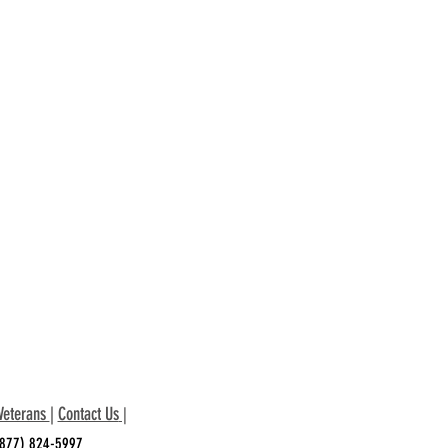
Veterans
|
Contact Us
|
 (877) 824-5997