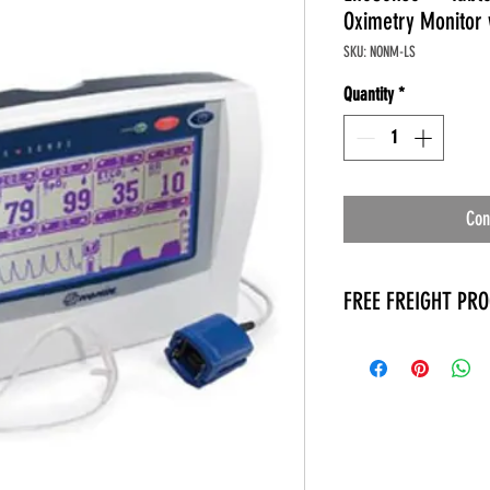
Oximetry Monitor 
SKU: NONM-LS
Quantity
*
Con
FREE FREIGHT PR
* No on hand inventory
* Keep traffic down in 
* Free Delivery to Veter
* No logistic cost (pack
* No Veteran appointm
* Increaste patient outp