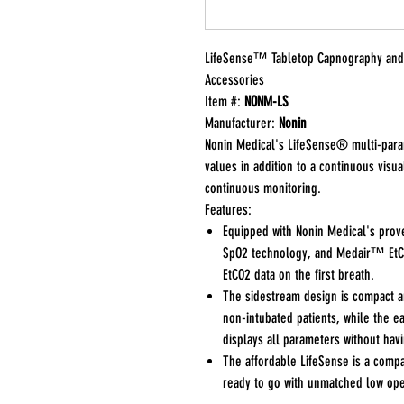
LifeSense™ Tabletop Capnography and 
Accessories
Item #:
NONM-LS
Manufacturer:
Nonin
Nonin Medical's LifeSense® multi-par
values in addition to a continuous visu
continuous monitoring.
Features:
Equipped with Nonin Medical's pro
SpO2 technology, and Medair™ EtCO
EtCO2 data on the first breath.
The sidestream design is compact an
non-intubated patients, while the 
displays all parameters without havi
The affordable LifeSense is a compa
ready to go with unmatched low ope