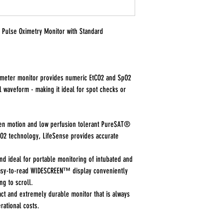
Pulse Oximetry Monitor with Standard
ameter monitor provides numeric EtCO2 and SpO2
al waveform - making it ideal for spot checks or
ven motion and low perfusion tolerant PureSAT®
2 technology, LifeSense provides accurate
d ideal for portable monitoring of intubated and
easy-to-read WIDESCREEN™ display conveniently
ng to scroll.
ct and extremely durable monitor that is always
rational costs.