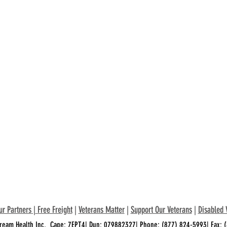
ur Partners
|
Free Freight
|
Veterans Matter
|
Support Our Veterans
|
Disabled 
ream Health Inc. Cage: 7EPT4| Dun: 079882327| Phone:
(877) 824-5993
| Fax: