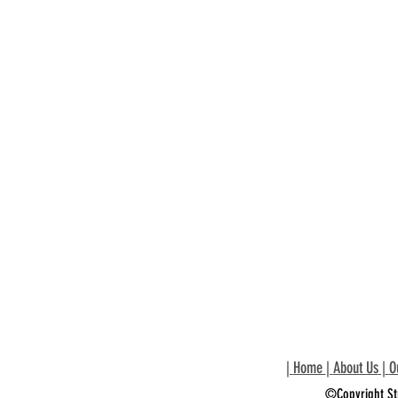
|
Home
|
About Us
|
O
©Copyright St