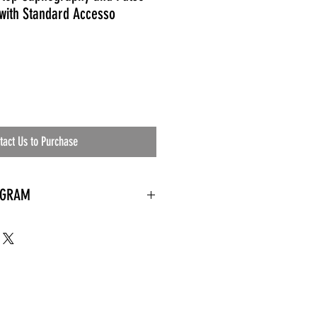
with Standard Accesso
tact Us to Purchase
OGRAM
 needed
the waiting room
an's residential
ing materials etc.)
ents needed
ut