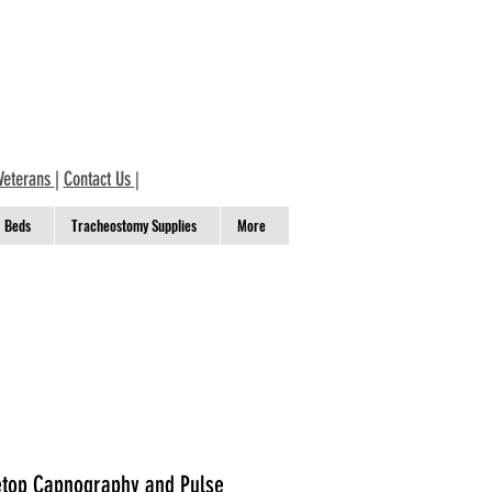
Veterans
|
Contact Us
|
Beds
Tracheostomy Supplies
More
top Capnography and Pulse