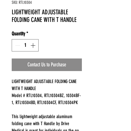
SKU: RTL10304
LIGHTWEIGHT ADJUSTABLE
FOLDING CANE WITH T HANDLE
Quantity
*
Contact Us to Purchase
LIGHTWEIGHT ADJUSTABLE FOLDING CANE
WITH T HANDLE
Model # RTL10304, RTL10304BZ, 10304BF-
1, RTL10304BD, RTL10304CF, RTL10304PK
This lightweight adjustable aluminum
folding cane with T Handle by Drive
Medical is great for individuals on the go.