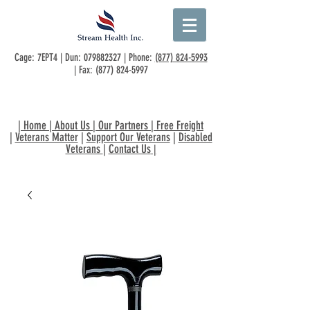
Cage: 7EPT4 | Dun:
079882327
| Phone:
(877) 824-5993
| Fax:
(877) 824-5997
|
Home
|
About Us
|
Our Partners
|
Free Freight
|
Veterans Matter
|
Support Our Veterans
|
Disabled
Veterans
|
Contact Us
|