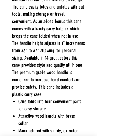
The cane easily folds and unfolds with out
tools, making storage or travel
convenient. As an added bonus this cane
comes with a handy carry holster which
keeps the cane folded when not in use.
The handle height adjusts in 1" increments
from 33" to 37" allowing for personal
sizing. Available in 14 great colors this
cane provides style and quality all in one.
The premium grade wood handle is
contoured to increase hand comfort and
provide safety. This cane includes a
plastic carry case.
Cane folds into four convenient parts
for easy storage
Attractive wood handle with brass
collar
Manufactured with sturdy, extruded