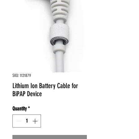
SKU: 1121879
Lithium Ion Battery Cable for
BiPAP Device
Quantity
*