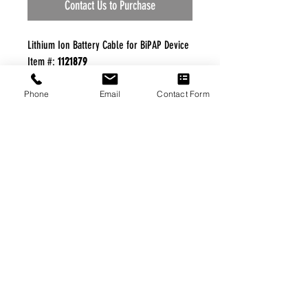
Contact Us to Purchase
Lithium Ion Battery Cable for BiPAP Device
Item #:
1121879
Manufacturer:
Philips Respironics
Phone
Email
Contact Form
FREE FREIGHT PROGRAM
* No on hand inventory needed
* Keep traffic down in the waiting room
* Free Delivery to Veteran's residential
* No logistic cost (packing materials etc.)
* No Veteran appointments needed
* Increaste patient output
|
Home
|
About Us
|
Our Partners
|
Free Freight
|
Veterans
Matter
|
Support Our Veterans
|
Disabled Veterans
|
Contact Us
|
©Copyright Stream Health Inc. Cage: 7EPT4| Dun:
079882327
|