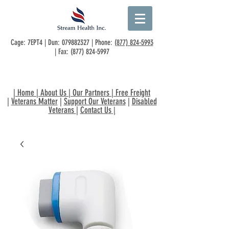
Cage: 7EPT4 | Dun:
079882327
| Phone:
(877) 824-5993
| Fax:
(877) 824-5997
|
Home
|
About Us
|
Our Partners
|
Free Freight
|
Veterans Matter
|
Support Our Veterans
|
Disabled
Veterans
|
Contact Us
|