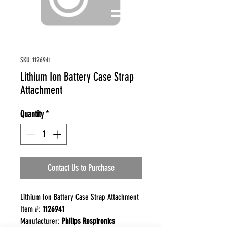
SKU: 1126941
Lithium Ion Battery Case Strap
Attachment
Quantity
*
Contact Us to Purchase
Lithium Ion Battery Case Strap Attachment
Item #:
1126941
Manufacturer:
Philips Respironics