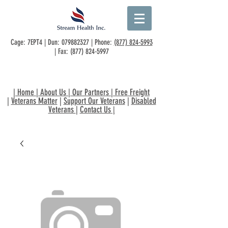
Cage: 7EPT4 | Dun:
079882327
| Phone:
(877) 824-5993
| Fax:
(877) 824-5997
|
Home
|
About Us
|
Our Partners
|
Free Freight
|
Veterans Matter
|
Support Our Veterans
|
Disabled
Veterans
|
Contact Us
|