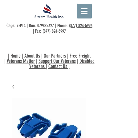
Cage: 7EPT4 | Dun:
079882327
| Phone:
(877) 824-5993
| Fax:
(877) 824-5997
|
Home
|
About Us
|
Our Partners
|
Free Freight
|
Veterans Matter
|
Support Our Veterans
|
Disabled
Veterans
|
Contact Us
|