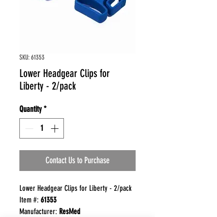
SKU: 61353
Lower Headgear Clips for
Liberty - 2/pack
Quantity
*
Contact Us to Purchase
Lower Headgear Clips for Liberty - 2/pack
Item #:
61353
Manufacturer:
ResMed