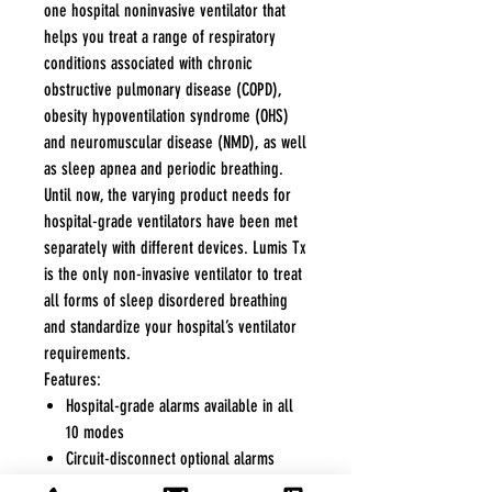
one hospital noninvasive ventilator that
helps you treat a range of respiratory
conditions associated with chronic
obstructive pulmonary disease (COPD),
obesity hypoventilation syndrome (OHS)
and neuromuscular disease (NMD), as well
as sleep apnea and periodic breathing.
Until now, the varying product needs for
hospital-grade ventilators have been met
separately with different devices. Lumis Tx
is the only non-invasive ventilator to treat
all forms of sleep disordered breathing
and standardize your hospital’s ventilator
requirements.
Features:
Hospital-grade alarms available in all
10 modes
Circuit-disconnect optional alarms
Clinical data capture and viewing on