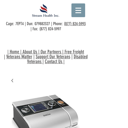
Cage: 7EPT4 | Dun:
079882327
| Phone:
(877) 824-5993
| Fax:
(877) 824-5997
|
Home
|
About Us
|
Our Partners
|
Free Freight
|
Veterans Matter
|
Support Our Veterans
|
Disabled
Veterans
|
Contact Us
|