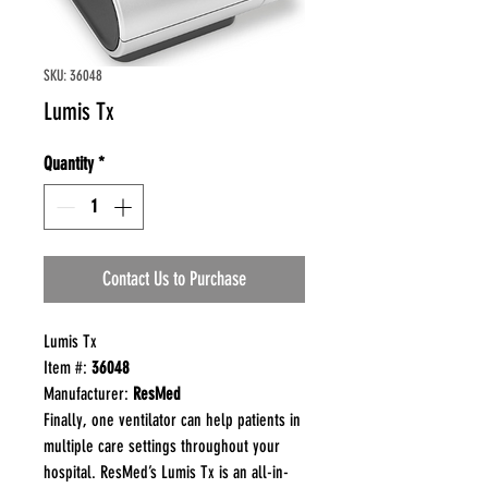
SKU: 36048
Lumis Tx
Quantity
*
Contact Us to Purchase
Lumis Tx
Item #:
36048
Manufacturer:
ResMed
Finally, one ventilator can help patients in
multiple care settings throughout your
hospital. ResMed’s Lumis Tx is an all-in-