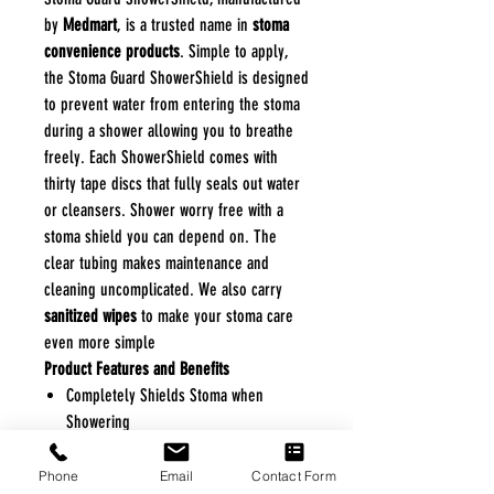
by
Medmart
, is a trusted name in
stoma
convenience products
. Simple to apply,
the Stoma Guard ShowerShield is designed
to prevent water from entering the stoma
during a shower allowing you to breathe
freely. Each ShowerShield comes with
thirty tape discs that fully seals out water
or cleansers. Shower worry free with a
stoma shield you can depend on. The
clear tubing makes maintenance and
cleaning uncomplicated. We also carry
sanitized wipes
to make your stoma care
even more simple
Product Features and Benefits
Completely Shields Stoma when
Showering
Allows for Clear, Unobstructed
Breathing
Phone
Email
Contact Form