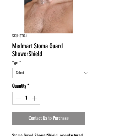
SKU: STG-1
Medmart Stoma Guard
ShowerShield
Type
*
Quantity
*
Contact Us to Purchase
Stoma Guard ShowerShield, manufactured