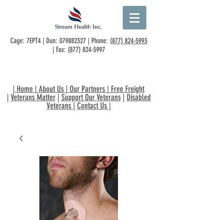
Cage: 7EPT4 | Dun:
079882327
| Phone:
(877) 824-5993
| Fax:
(877) 824-5997
|
Home
|
About Us
|
Our Partners
|
Free Freight
|
Veterans Matter
|
Support Our Veterans
|
Disabled
Veterans
|
Contact Us
|