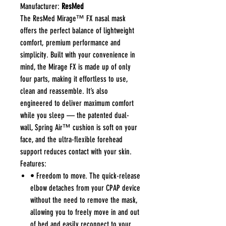
Manufacturer:
ResMed
The ResMed Mirage™ FX nasal mask
offers the perfect balance of lightweight
comfort, premium performance and
simplicity. Built with your convenience in
mind, the Mirage FX is made up of only
four parts, making it effortless to use,
clean and reassemble. It’s also
engineered to deliver maximum comfort
while you sleep — the patented dual-
wall, Spring Air™ cushion is soft on your
face, and the ultra-flexible forehead
support reduces contact with your skin.
Features:
• Freedom to move. The quick-release
elbow detaches from your CPAP device
without the need to remove the mask,
allowing you to freely move in and out
of bed and easily reconnect to your