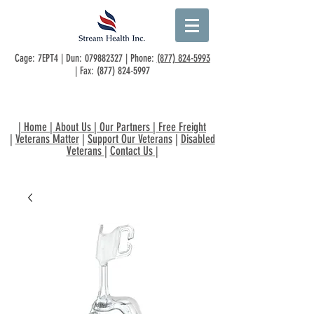
Cage: 7EPT4 | Dun:
079882327
| Phone:
(877) 824-5993
| Fax:
(877) 824-5997
|
Home
|
About Us
|
Our Partners
|
Free Freight
|
Veterans Matter
|
Support Our Veterans
|
Disabled
Veterans
|
Contact Us
|