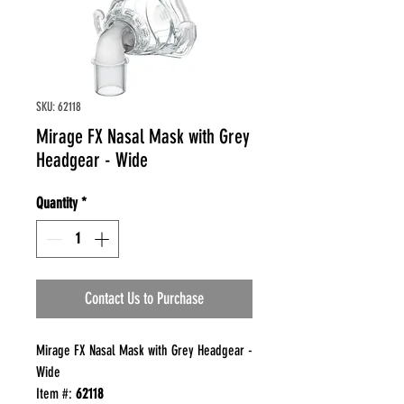
SKU: 62118
Mirage FX Nasal Mask with Grey
Headgear - Wide
Quantity
*
Contact Us to Purchase
Mirage FX Nasal Mask with Grey Headgear -
Wide
Item #:
62118