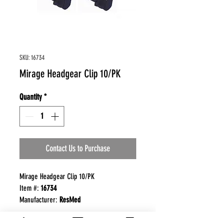
SKU: 16734
Mirage Headgear Clip 10/PK
Quantity
*
Contact Us to Purchase
Mirage Headgear Clip 10/PK
Item #:
16734
Manufacturer:
ResMed