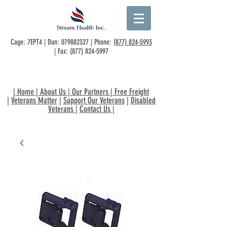
Cage: 7EPT4 | Dun:
079882327
| Phone:
(877) 824-5993
| Fax:
(877) 824-5997
|
Home
|
About Us
|
Our Partners
|
Free Freight
|
Veterans Matter
|
Support Our Veterans
|
Disabled
Veterans
|
Contact Us
|