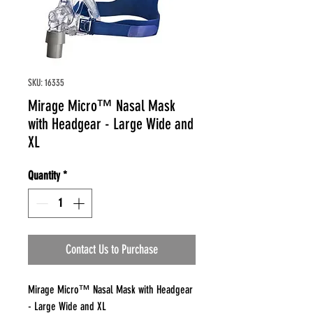
SKU: 16335
Mirage Micro™ Nasal Mask
with Headgear - Large Wide and
XL
Quantity
*
Contact Us to Purchase
Mirage Micro™ Nasal Mask with Headgear
- Large Wide and XL