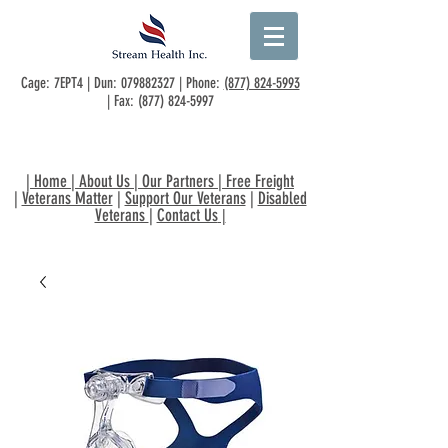
Cage: 7EPT4 | Dun:
079882327
| Phone:
(877) 824-5993
| Fax:
(877) 824-5997
|
Home
|
About Us
|
Our Partners
|
Free Freight
|
Veterans Matter
|
Support Our Veterans
|
Disabled
Veterans
|
Contact Us
|