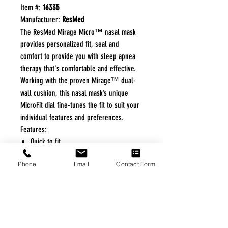
Item #:
16335
Manufacturer:
ResMed
The ResMed Mirage Micro™ nasal mask
provides personalized fit, seal and
comfort to provide you with sleep apnea
therapy that's comfortable and effective.
Working with the proven Mirage™ dual-
wall cushion, this nasal mask’s unique
MicroFit dial fine-tunes the fit to suit your
individual features and preferences.
Features:
Quick to fit
Increased fit range, fewer product
Phone
Email
Contact Form
codes
Excellent seal and comfort
52% quieter than Ultra Mirage II
FREE FREIGHT PROGRAM