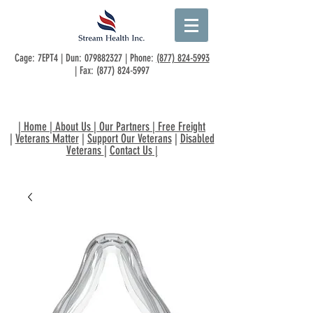
Cage: 7EPT4 | Dun:
079882327
| Phone:
(877) 824-5993
| Fax:
(877) 824-5997
|
Home
|
About Us
|
Our Partners
|
Free Freight
|
Veterans Matter
|
Support Our Veterans
|
Disabled
Veterans
|
Contact Us
|