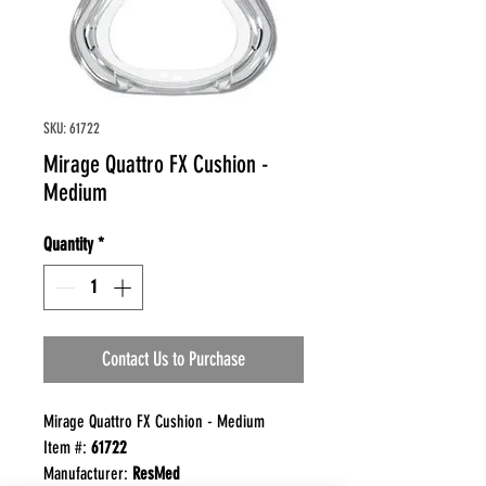
SKU: 61722
Mirage Quattro FX Cushion -
Medium
Quantity
*
Contact Us to Purchase
Mirage Quattro FX Cushion - Medium
Item #:
61722
Manufacturer:
ResMed