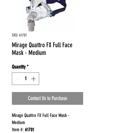
SKU: 61701
Mirage Quattro FX Full Face
Mask - Medium
Quantity
*
Contact Us to Purchase
Mirage Quattro FX Full Face Mask -
Medium
Item #:
61701