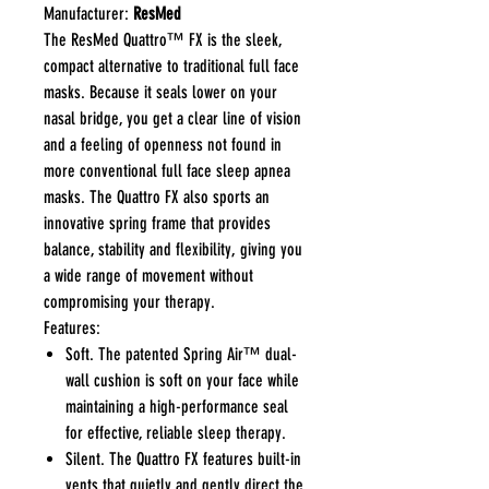
Manufacturer:
ResMed
The ResMed Quattro™ FX is the sleek,
compact alternative to traditional full face
masks. Because it seals lower on your
nasal bridge, you get a clear line of vision
and a feeling of openness not found in
more conventional full face sleep apnea
masks. The Quattro FX also sports an
innovative spring frame that provides
balance, stability and flexibility, giving you
a wide range of movement without
compromising your therapy.
Features:
Soft. The patented Spring Air™ dual-
wall cushion is soft on your face while
maintaining a high-performance seal
for effective, reliable sleep therapy.
Silent. The Quattro FX features built-in
vents that quietly and gently direct the