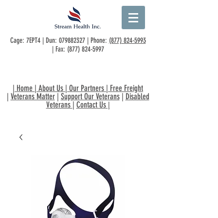
Cage: 7EPT4 | Dun:
079882327
| Phone:
(877) 824-5993
| Fax:
(877) 824-5997
|
Home
|
About Us
|
Our Partners
|
Free Freight
|
Veterans Matter
|
Support Our Veterans
|
Disabled
Veterans
|
Contact Us
|