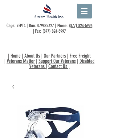
Cage: 7EPT4 | Dun:
079882327
| Phone:
(877) 824-5993
| Fax:
(877) 824-5997
|
Home
|
About Us
|
Our Partners
|
Free Freight
|
Veterans Matter
|
Support Our Veterans
|
Disabled
Veterans
|
Contact Us
|