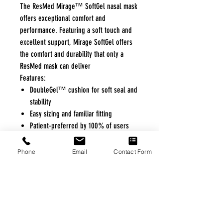
The ResMed Mirage™ SoftGel nasal mask
offers exceptional comfort and
performance. Featuring a soft touch and
excellent support, Mirage SoftGel offers
the comfort and durability that only a
ResMed mask can deliver
Features:
DoubleGel™ cushion for soft seal and
stability
Easy sizing and familiar fitting
Patient-preferred by 100% of users
over competitor gel masks*
Part of ConvertAble™ series, offers
Phone
Email
Contact Form
choice of SoftGel or Activa LT cushion
on one durable frame.
FREE FREIGHT PROGRAM