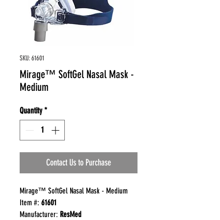
SKU: 61601
Mirage™ SoftGel Nasal Mask -
Medium
Quantity
*
Contact Us to Purchase
Mirage™ SoftGel Nasal Mask - Medium
Item #:
61601
Manufacturer:
ResMed