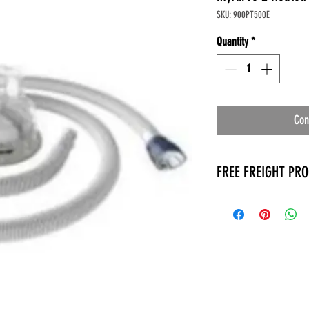
SKU: 900PT500E
Quantity
*
Con
FREE FREIGHT PR
* No on hand inventory
* Keep traffic down in 
* Free Delivery to Veter
* No logistic cost (pack
* No Veteran appointm
* Increaste patient outp