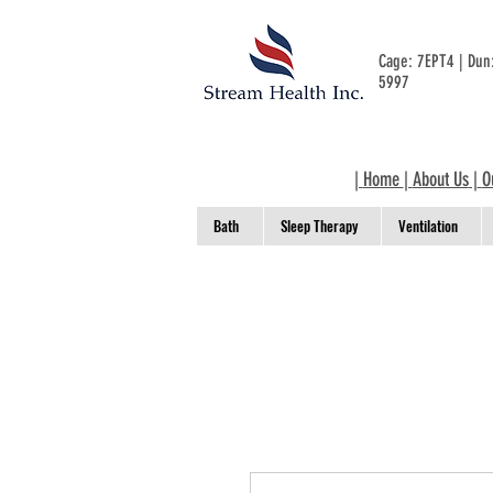
Cage: 7EPT4 | Du
5997
|
Home
|
About Us
|
O
Bath
Sleep Therapy
Ventilation