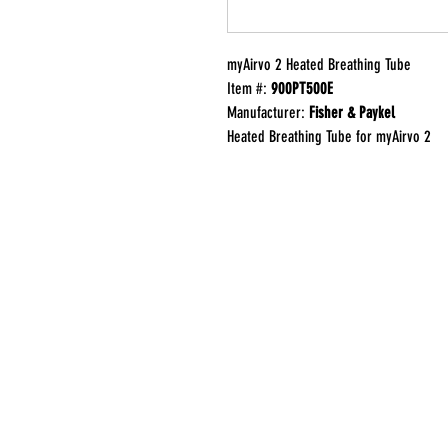
myAirvo 2 Heated Breathing Tube
Item #:
900PT500E
Manufacturer:
Fisher & Paykel
Heated Breathing Tube for myAirvo 2