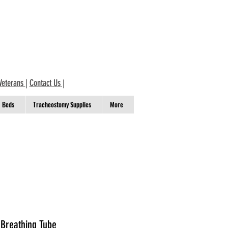
Veterans
|
Contact Us
|
Beds
Tracheostomy Supplies
More
 Breathing Tube