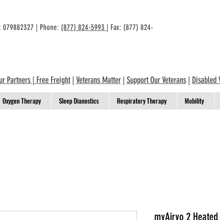
n: 079882327 | Phone:
(877) 824-5993
| Fax: (877) 824-
ur Partners
|
Free Freight
|
Veterans Matter
|
Support Our Veterans
|
Disabled 
Oxygen Therapy
Sleep Dianostics
Respiratory Therapy
Mobility
myAirvo 2 Heated