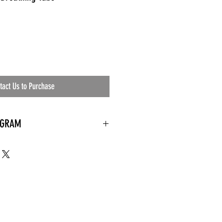
tact Us to Purchase
OGRAM
 needed
the waiting room
an's residential
ing materials etc.)
ents needed
ut