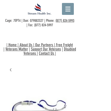
Cage: 7EPT4 | Dun:
079882327
| Phone:
(877) 824-5993
| Fax:
(877) 824-5997
|
Home
|
About Us
|
Our Partners
|
Free Freight
|
Veterans Matter
|
Support Our Veterans
|
Disabled
Veterans
|
Contact Us
|