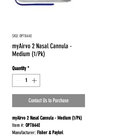
SKU: OPT844E
myAirvo 2 Nasal Cannula -
Medium (1/Pk)
Quantity
*
Contact Us to Purchase
myAirvo
2 Nasal Cannula - Medium (1/Pk)
Item #:
OPT844E
Manufacturer:
Fisher & Paykel