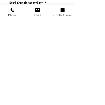
Nasal Cannula for myAirvo 2
Phone
Email
Contact Form
FREE FREIGHT PROGRAM
* No on hand inventory needed
* Keep traffic down in the waiting room
* Free Delivery to Veteran's residential
* No logistic cost (packing materials etc.)
* No Veteran appointments needed
* Increaste patient output
|
Home
|
About Us
|
Our Partners
|
Free Freight
|
Veterans
Matter
|
Support Our Veterans
|
Disabled Veterans
|
Contact Us
|
©Copyright Stream Health Inc. Cage: 7EPT4| Dun:
079882327
|
Phone:
(877) 824-5993
| Fax:
(877) 824-5997