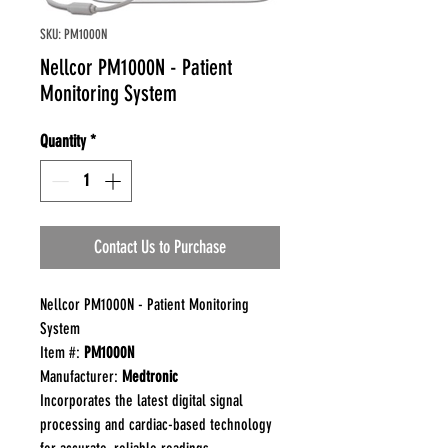
SKU: PM1000N
Nellcor PM1000N - Patient
Monitoring System
Quantity
*
Contact Us to Purchase
Nellcor PM1000N - Patient Monitoring
System
Item #:
PM1000N
Manufacturer:
Medtronic
Incorporates the latest digital signal
processing and cardiac-based technology