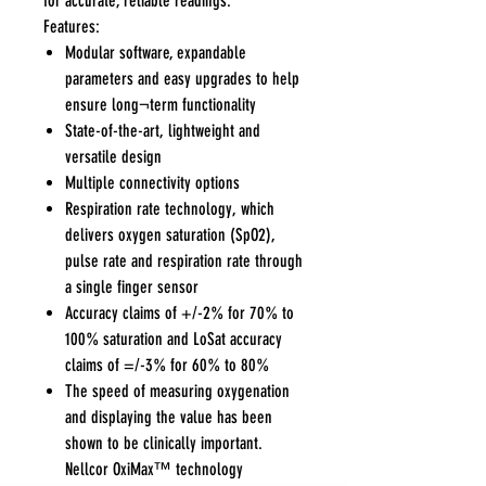
for accurate, reliable readings.
Features:
Modular software, expandable
parameters and easy upgrades to help
ensure long¬term functionality
State-of-the-art, lightweight and
versatile design
Multiple connectivity options
Respiration rate technology, which
delivers oxygen saturation (SpO2),
pulse rate and respiration rate through
a single finger sensor
Accuracy claims of +/-2% for 70% to
100% saturation and LoSat accuracy
claims of =/-3% for 60% to 80%
The speed of measuring oxygenation
and displaying the value has been
shown to be clinically important.
Nellcor OxiMax™ technology