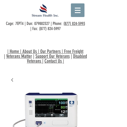
Cage: 7EPT4 | Dun:
079882327
| Phone:
(877) 824-5993
| Fax:
(877) 824-5997
|
Home
|
About Us
|
Our Partners
|
Free Freight
|
Veterans Matter
|
Support Our Veterans
|
Disabled
Veterans
|
Contact Us
|