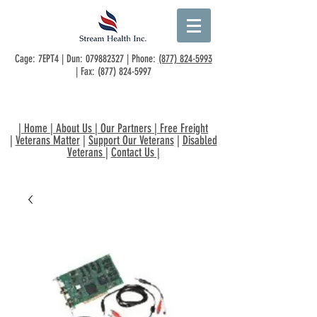
Cage: 7EPT4 | Dun:
079882327
| Phone:
(877) 824-5993
| Fax:
(877) 824-5997
|
Home
|
About Us
|
Our Partners
|
Free Freight
|
Veterans Matter
|
Support Our Veterans
|
Disabled
Veterans
|
Contact Us
|