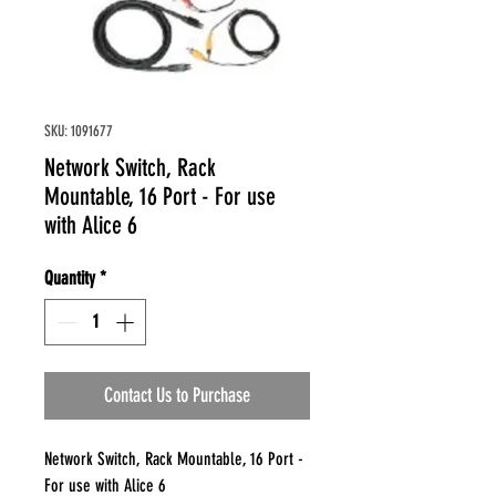
SKU: 1091677
Network Switch, Rack
Mountable, 16 Port - For use
with Alice 6
Quantity
*
Contact Us to Purchase
Network Switch, Rack Mountable, 16 Port -
For use with Alice 6