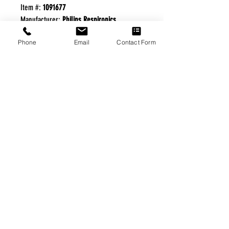
Item #:
1091677
Manufacturer:
Philips Respironics
Phone
Email
Contact Form
FREE FREIGHT PROGRAM
* No on hand inventory needed
* Keep traffic down in the waiting room
* Free Delivery to Veteran's residential
* No logistic cost (packing materials etc.)
* No Veteran appointments needed
* Increaste patient output
|
Home
|
About Us
|
Our Partners
|
Free Freight
|
Veterans
Matter
|
Support Our Veterans
|
Disabled Veterans
|
Contact Us
|
©Copyright Stream Health Inc. Cage: 7EPT4| Dun:
079882327
|
Phone:
(877) 824-5993
| Fax:
(877) 824-5997