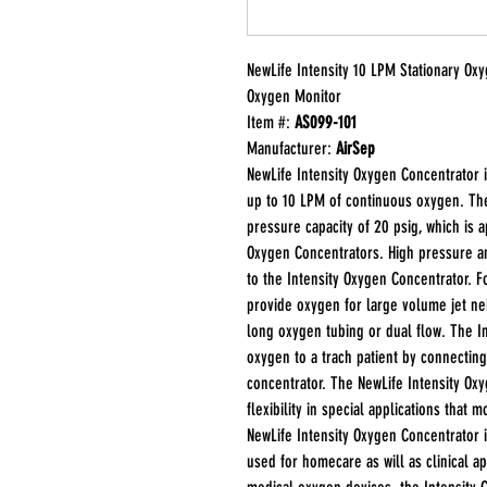
NewLife Intensity 10 LPM Stationary Ox
Oxygen Monitor
Item #:
AS099-101
Manufacturer:
AirSep
NewLife Intensity Oxygen Concentrator i
up to 10 LPM of continuous oxygen. The
pressure capacity of 20 psig, which is 
Oxygen Concentrators. High pressure a
to the Intensity Oxygen Concentrator. F
provide oxygen for large volume jet ne
long oxygen tubing or dual flow. The I
oxygen to a trach patient by connecting
concentrator. The NewLife Intensity Ox
flexibility in special applications that
NewLife Intensity Oxygen Concentrator 
used for homecare as will as clinical a