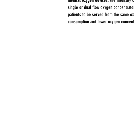
medical oxygen devices, the Intensity 
single or dual flow oxygen concentrator
patients to be served from the same o
consumption and fewer oxygen concent