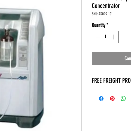
Concentrator
SKU: AS099-101
Quantity
*
Con
FREE FREIGHT PR
* No on hand inventory
* Keep traffic down in 
* Free Delivery to Veter
* No logistic cost (pack
* No Veteran appointm
* Increaste patient outp