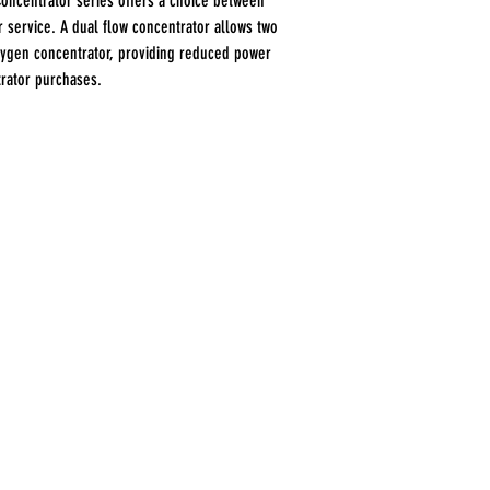
Concentrator series offers a choice between
 service. A dual flow concentrator allows two
xygen concentrator, providing reduced power
rator purchases.