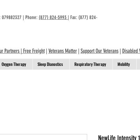
n: 079882327 | Phone:
(877) 824-5993
| Fax: (877) 824-
ur Partners
|
Free Freight
|
Veterans Matter
|
Support Our Veterans
|
Disabled 
Oxygen Therapy
Sleep Dianostics
Respiratory Therapy
Mobility
NewLife Intensity