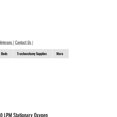
Veterans
|
Contact Us
|
Beds
Tracheostomy Supplies
More
 10 LPM Stationary Oxygen