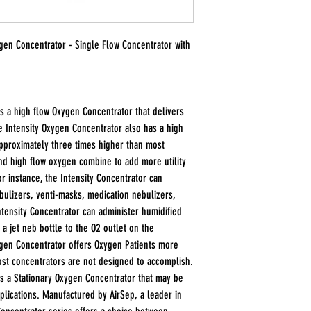
ygen Concentrator - Single Flow Concentrator with
s a high flow Oxygen Concentrator that delivers
 Intensity Oxygen Concentrator also has a high
approximately three times higher than most
nd high flow oxygen combine to add more utility
or instance, the Intensity Concentrator can
bulizers, venti-masks, medication nebulizers,
ntensity Concentrator can administer humidified
 a jet neb bottle to the O2 outlet on the
ygen Concentrator offers Oxygen Patients more
 most concentrators are not designed to accomplish.
is a Stationary Oxygen Concentrator that may be
pplications. Manufactured by AirSep, a leader in