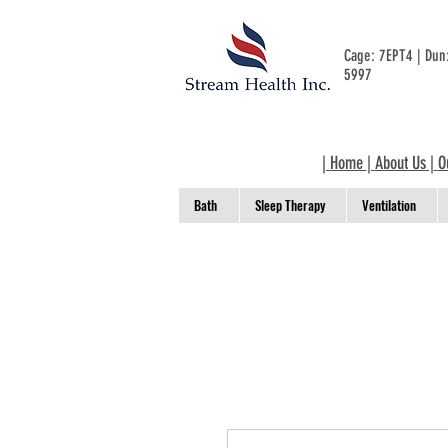
Cage: 7EPT4 | Du
5997
|
Home
|
About Us
|
O
Bath
Sleep Therapy
Ventilation