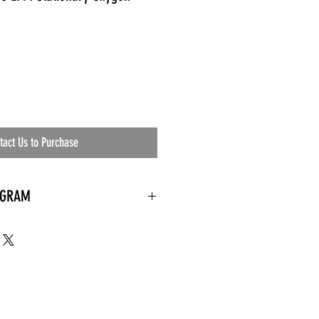
tact Us to Purchase
OGRAM
 needed
the waiting room
an's residential
ing materials etc.)
ents needed
ut