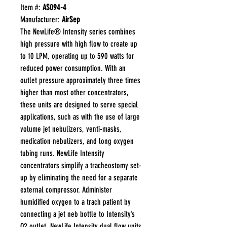
Item #:
AS094-4
Manufacturer:
AirSep
The NewLife® Intensity series combines
high pressure with high flow to create up
to 10 LPM, operating up to 590 watts for
reduced power consumption. With an
outlet pressure approximately three times
higher than most other concentrators,
these units are designed to serve special
applications, such as with the use of large
volume jet nebulizers, venti-masks,
medication nebulizers, and long oxygen
tubing runs. NewLife Intensity
concentrators simplify a tracheostomy set-
up by eliminating the need for a separate
external compressor. Administer
humidified oxygen to a trach patient by
connecting a jet neb bottle to Intensity’s
O2 outlet. NewLife Intensity dual flow units