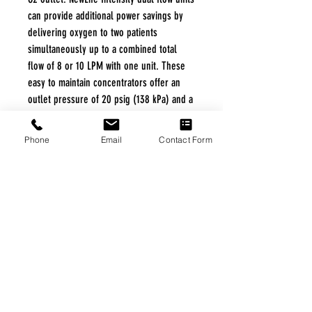
can provide additional power savings by
delivering oxygen to two patients
simultaneously up to a combined total
flow of 8 or 10 LPM with one unit. These
easy to maintain concentrators offer an
outlet pressure of 20 psig (138 kPa) and a
flow capacity of up to 8 or 10 LPM in a
single or dual flow configuration. NewLife
Phone
Email
Contact Form
Intensity’s are the most highly rated units
for use in developing countries and
tropical climates. NewLife Intensity when
combined with the SureFlow™ Oxygen
Flow Station (a flow splitter with 5
flowmeters) can supply the oxygen needs
for a pediatric ward in a remote district
hospital.