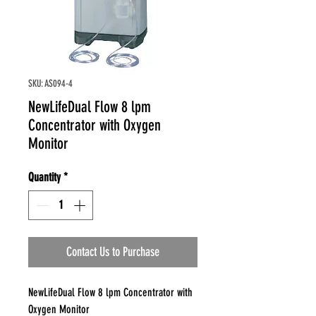
SKU: AS094-4
NewLifeDual Flow 8 lpm
Concentrator with Oxygen
Monitor
Quantity
*
Contact Us to Purchase
NewLifeDual Flow 8 lpm Concentrator with
Oxygen Monitor