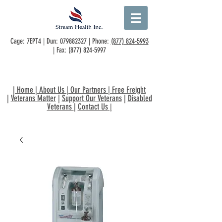
Cage: 7EPT4 | Dun:
079882327
| Phone:
(877) 824-5993
| Fax:
(877) 824-5997
|
Home
|
About Us
|
Our Partners
|
Free Freight
|
Veterans Matter
|
Support Our Veterans
|
Disabled
Veterans
|
Contact Us
|