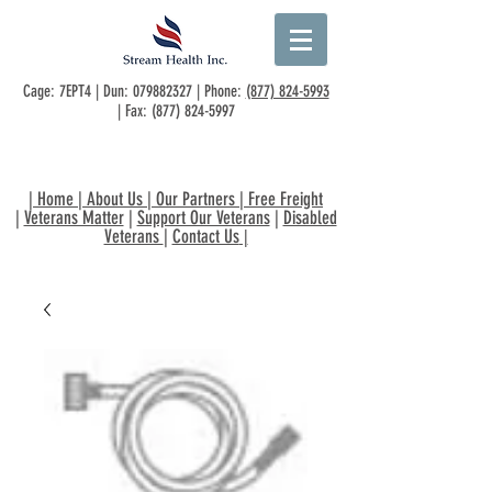
Cage: 7EPT4 | Dun:
079882327
| Phone:
(877) 824-5993
| Fax:
(877) 824-5997
|
Home
|
About Us
|
Our Partners
|
Free Freight
|
Veterans Matter
|
Support Our Veterans
|
Disabled
Veterans
|
Contact Us
|