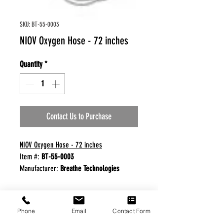
SKU: BT-55-0003
NIOV Oxygen Hose - 72 inches
Quantity
*
Contact Us to Purchase
NIOV Oxygen Hose - 72 inches
Item #:
BT-55-0003
Manufacturer:
Breathe Technologies
FREE FREIGHT PROGRAM
Phone
Email
Contact Form