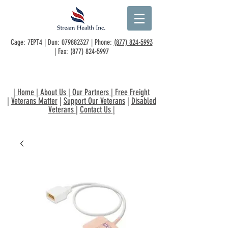
Cage: 7EPT4 | Dun:
079882327
| Phone:
(877) 824-5993
| Fax:
(877) 824-5997
|
Home
|
About Us
|
Our Partners
|
Free Freight
|
Veterans Matter
|
Support Our Veterans
|
Disabled
Veterans
|
Contact Us
|