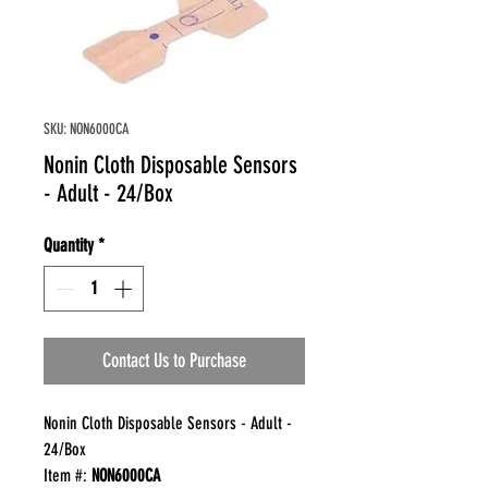
SKU: NON6000CA
Nonin Cloth Disposable Sensors
- Adult - 24/Box
Quantity
*
Contact Us to Purchase
Nonin Cloth Disposable Sensors - Adult -
24/Box
Item #:
NON6000CA