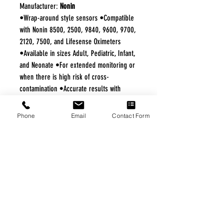
Manufacturer:
Nonin
•Wrap-around style sensors •Compatible
with Nonin 8500, 2500, 9840, 9600, 9700,
2120, 7500, and Lifesense Oximeters
•Available in sizes Adult, Pediatric, Infant,
and Neonate •For extended monitoring or
when there is high risk of cross-
contamination •Accurate results with
PureSAT® SpO2 and PureLight Sensor
technologies •Constructed of a
Phone
Email
Contact Form
stretchable, tear-resistant, adhesive cloth
FREE FREIGHT PROGRAM
* No on hand inventory needed
* Keep traffic down in the waiting room
* Free Delivery to Veteran's residential
* No logistic cost (packing materials etc.)