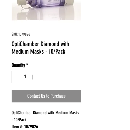
SKU: 1079826
OptiChamber Diamond with
Medium Masks - 10/Pack
Quantity
*
Contact Us to Purchase
OptiChamber Diamond with Medium Masks
- 10/Pack
Item #:
1079826