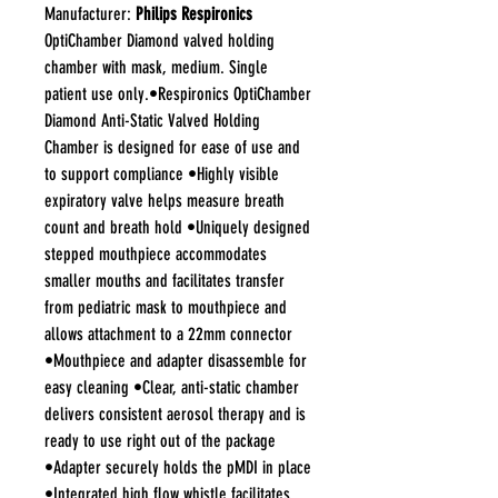
Manufacturer:
Philips Respironics
OptiChamber Diamond valved holding
chamber with mask, medium. Single
patient use only.•Respironics OptiChamber
Diamond Anti-Static Valved Holding
Chamber is designed for ease of use and
to support compliance •Highly visible
expiratory valve helps measure breath
count and breath hold •Uniquely designed
stepped mouthpiece accommodates
smaller mouths and facilitates transfer
from pediatric mask to mouthpiece and
allows attachment to a 22mm connector
•Mouthpiece and adapter disassemble for
easy cleaning •Clear, anti-static chamber
delivers consistent aerosol therapy and is
ready to use right out of the package
•Adapter securely holds the pMDI in place
•Integrated high flow whistle facilitates