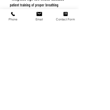
patient training of proper breathing
technique •Paired with detachable
LiteTouch VHC mask which fuses a clear,
Phone
Email
Contact Form
hard shell to an exclusive soft-seal
interface to promote aerosol therapy
comfort and compliance •LiteTouch VHC
mask is designed to provide comfort and
an optimal facial seal •Flat bottom
maintains stability and prevents rolling
FREE FREIGHT PROGRAM
* No on hand inventory needed
* Keep traffic down in the waiting room
* Free Delivery to Veteran's residential
* No logistic cost (packing materials etc.)
* No Veteran appointments needed
* Increaste patient output