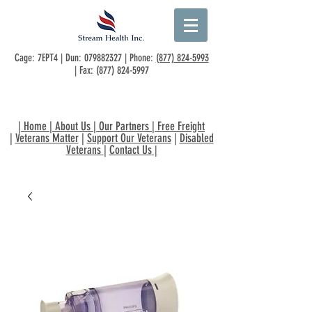
Cage: 7EPT4 | Dun:
079882327
| Phone:
(877) 824-5993
| Fax:
(877) 824-5997
|
Home
|
About Us
|
Our Partners
|
Free Freight
|
Veterans Matter
|
Support Our Veterans
|
Disabled
Veterans
|
Contact Us
|