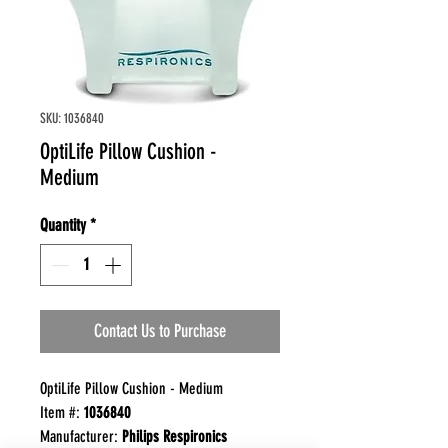
SKU: 1036840
OptiLife Pillow Cushion -
Medium
Quantity
*
Contact Us to Purchase
OptiLife Pillow Cushion - Medium
Item #:
1036840
Manufacturer:
Philips Respironics