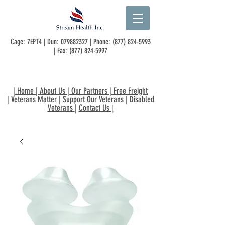
Cage: 7EPT4 | Dun:
079882327
| Phone:
(877) 824-5993
| Fax:
(877) 824-5997
|
Home
|
About Us
|
Our Partners
|
Free Freight
|
Veterans Matter
|
Support Our Veterans
|
Disabled
Veterans
|
Contact Us
|