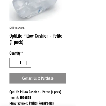
SKU: 1036838
OptiLife Pillow Cushion - Petite
(1 pack)
Quantity
*
Contact Us to Purchase
OptiLife Pillow Cushion - Petite (1 pack)
Item #:
1036838
Manufacturer:
Philips Respironics