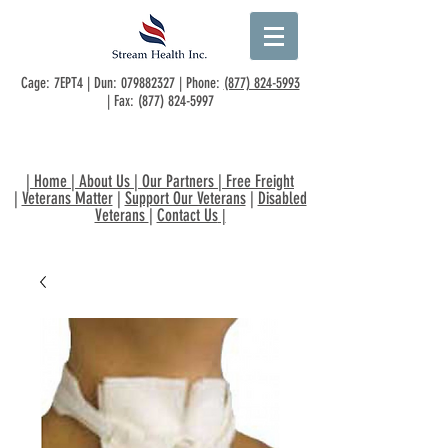
Cage: 7EPT4 | Dun:
079882327
| Phone:
(877) 824-5993
| Fax:
(877) 824-5997
|
Home
|
About Us
|
Our Partners
|
Free Freight
|
Veterans Matter
|
Support Our Veterans
|
Disabled
Veterans
|
Contact Us
|