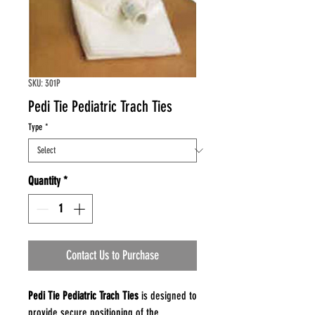
SKU: 301P
Pedi Tie Pediatric Trach Ties
Type
*
Quantity
*
Contact Us to Purchase
Pedi Tie Pediatric Trach Ties
is designed to
provide secure positioning of the