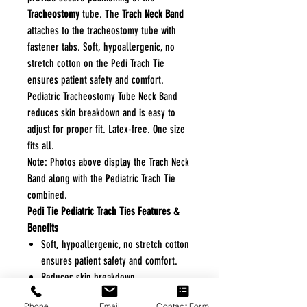
Tracheostomy
tube. The
Trach Neck Band
attaches to the tracheostomy tube with
fastener tabs. Soft, hypoallergenic, no
stretch cotton on the Pedi Trach Tie
ensures patient safety and comfort.
Pediatric Tracheostomy Tube Neck Band
reduces skin breakdown and is easy to
adjust for proper fit. Latex-free. One size
fits all.
Note: Photos above display the Trach Neck
Band along with the Pediatric Trach Tie
combined.
Pedi Tie Pediatric Trach Ties Features &
Benefits
Soft, hypoallergenic, no stretch cotton
ensures patient safety and comfort.
Reduces skin breakdown.
Easy to adjust for proper fit.
Phone
Email
Contact Form