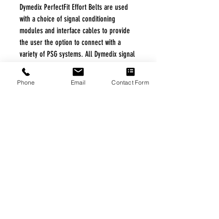
Dymedix PerfectFit Effort Belts are used
with a choice of signal conditioning
modules and interface cables to provide
the user the option to connect with a
variety of PSG systems. All Dymedix signal
conditioning modules and interface cables
comply with AASM Technical Specifications.
Phone
Email
Contact Form
FREE FREIGHT PROGRAM
* No on hand inventory needed
* Keep traffic down in the waiting room
* Free Delivery to Veteran's residential
* No logistic cost (packing materials etc.)
* No Veteran appointments needed
* Increaste patient output