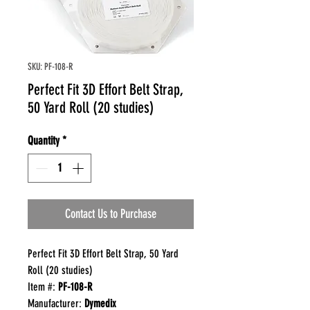
SKU: PF-108-R
Perfect Fit 3D Effort Belt Strap,
50 Yard Roll (20 studies)
Quantity
*
Contact Us to Purchase
Perfect Fit 3D Effort Belt Strap, 50 Yard
Roll (20 studies)
Item #:
PF-108-R
Manufacturer:
Dymedix