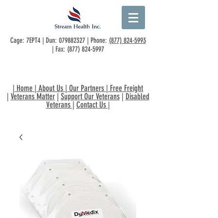
Cage: 7EPT4 | Dun:
079882327
| Phone:
(877) 824-5993
| Fax:
(877) 824-5997
|
Home
|
About Us
|
Our Partners
|
Free Freight
|
Veterans Matter
|
Support Our Veterans
|
Disabled
Veterans
|
Contact Us
|