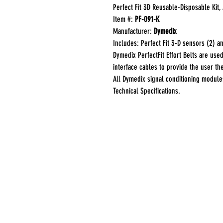
Perfect Fit 3D Reusable-Disposable Kit, 
Item #:
PF-091-K
Manufacturer:
Dymedix
Includes: Perfect Fit 3-D sensors (2) and
Dymedix PerfectFit Effort Belts are use
interface cables to provide the user th
All Dymedix signal conditioning modul
Technical Specifications.