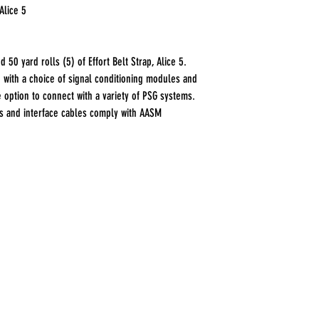
Alice 5
 50 yard rolls (5) of Effort Belt Strap, Alice 5.
d with a choice of signal conditioning modules and
e option to connect with a variety of PSG systems.
es and interface cables comply with AASM