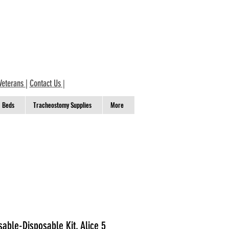
Veterans
|
Contact Us
|
Beds
Tracheostomy Supplies
More
sable-Disposable Kit, Alice 5