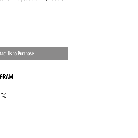
tact Us to Purchase
OGRAM
 needed
the waiting room
an's residential
ing materials etc.)
ents needed
ut