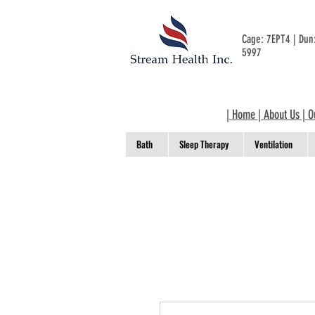
Cage: 7EPT4 | Du
5997
|
Home
|
About Us
|
O
Bath
Sleep Therapy
Ventilation