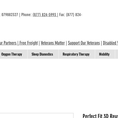
n: 079882327 | Phone:
(877) 824-5993
| Fax: (877) 824-
ur Partners
|
Free Freight
|
Veterans Matter
|
Support Our Veterans
|
Disabled 
Oxygen Therapy
Sleep Dianostics
Respiratory Therapy
Mobility
Perfect Fit 3D Reu