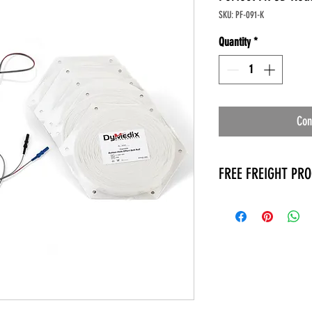
SKU: PF-091-K
Quantity
*
Con
FREE FREIGHT PR
* No on hand inventory
* Keep traffic down in 
* Free Delivery to Veter
* No logistic cost (pack
* No Veteran appointm
* Increaste patient outp