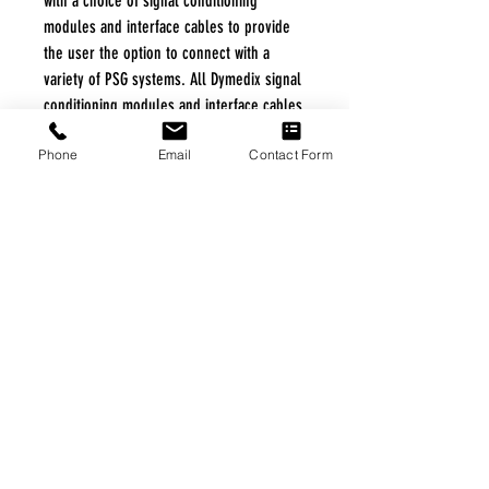
with a choice of signal conditioning
modules and interface cables to provide
the user the option to connect with a
variety of PSG systems. All Dymedix signal
conditioning modules and interface cables
comply with AASM Technical Specifications.
Phone
Email
Contact Form
FREE FREIGHT PROGRAM
* No on hand inventory needed
* Keep traffic down in the waiting room
* Free Delivery to Veteran's residential
* No logistic cost (packing materials etc.)
* No Veteran appointments needed
* Increaste patient output
|
Home
|
About Us
|
Our Partners
|
Free Freight
|
Veterans
Matter
|
Support Our Veterans
|
Disabled Veterans
|
Contact Us
|