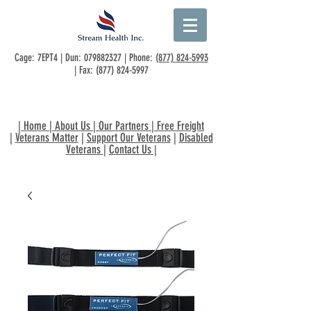
Cage: 7EPT4 | Dun:
079882327
| Phone:
(877) 824-5993
| Fax:
(877) 824-5997
|
Home
|
About Us
|
Our Partners
|
Free Freight
|
Veterans Matter
|
Support Our Veterans
|
Disabled
Veterans
|
Contact Us
|