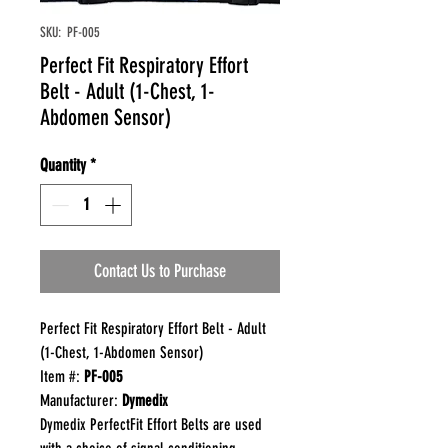
SKU: PF-005
Perfect Fit Respiratory Effort
Belt - Adult (1-Chest, 1-
Abdomen Sensor)
Quantity
*
Contact Us to Purchase
Perfect Fit Respiratory Effort Belt - Adult
(1-Chest, 1-Abdomen Sensor)
Item #:
PF-005
Manufacturer:
Dymedix
Dymedix PerfectFit Effort Belts are used