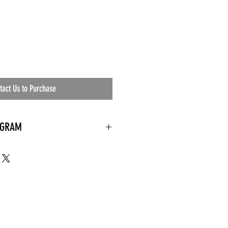
tact Us to Purchase
OGRAM
 needed
the waiting room
an's residential
ing materials etc.)
ents needed
ut