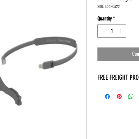
SKU: 400HC322
Quantity
*
Con
FREE FREIGHT PR
* No on hand inventory
* Keep traffic down in 
* Free Delivery to Veter
* No logistic cost (pack
* No Veteran appointm
* Increaste patient outp