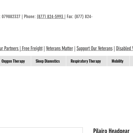
n: 079882327 | Phone:
(877) 824-5993
| Fax: (877) 824-
ur Partners
|
Free Freight
|
Veterans Matter
|
Support Our Veterans
|
Disabled 
Oxygen Therapy
Sleep Dianostics
Respiratory Therapy
Mobility
Pilairo Headgear