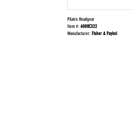
Pilairo Headgear
Item #:
400HC322
Manufacturer:
Fisher & Paykel