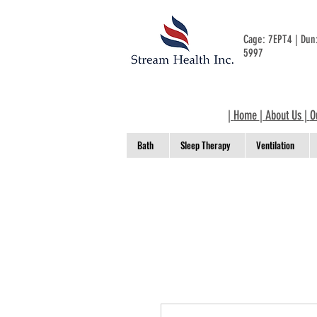
Cage: 7EPT4 | Du
5997
|
Home
|
About Us
|
O
Bath
Sleep Therapy
Ventilation