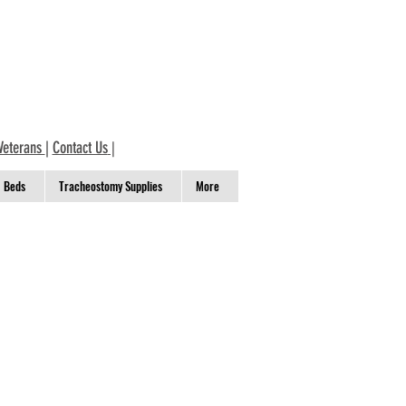
Veterans
|
Contact Us
|
Beds
Tracheostomy Supplies
More