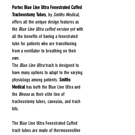
Portex Blue Line Ultra Fenestrated Cuffed
Tracheostomy Tubes
, by
Smiths Medical
,
offers all the unique design features as
the
Blue Line Ultra cuffed version
yet with
all the benefits of having a fenestrated
tube for patients who are transitioning
from a ventilator to breathing on their
own.
The
Blue Line Ultra
trach is designed to
have many options to adapt to the varying
physiology among patients.
Smiths
Medical
has both the Blue Line Ultra and
the
Bivona
as their elite line of
tracheostomy tubes, cannulas, and trach
kits.
The Blue Line Ultra Fenestrated Cuffed
trach tubes are made of thermosensitive