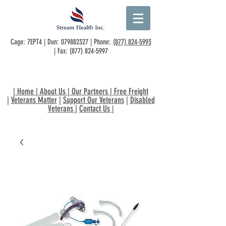
Cage: 7EPT4 | Dun:
079882327
| Phone:
(877) 824-5993
| Fax:
(877) 824-5997
|
Home
|
About Us
|
Our Partners
|
Free Freight
|
Veterans Matter
|
Support Our Veterans
|
Disabled
Veterans
|
Contact Us
|