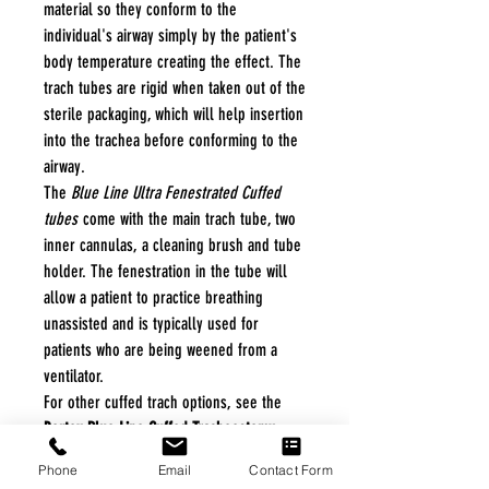
material so they conform to the
individual's airway simply by the patient's
body temperature creating the effect. The
trach tubes are rigid when taken out of the
sterile packaging, which will help insertion
into the trachea before conforming to the
airway.
The
Blue Line Ultra Fenestrated Cuffed
tubes
come with the main trach tube, two
inner cannulas, a cleaning brush and tube
holder. The fenestration in the tube will
allow a patient to practice breathing
unassisted and is typically used for
patients who are being weened from a
ventilator.
For other cuffed trach options, see the
Portex Blue Line Cuffed Tracheostomy
Tube
and the
Bivona Mid-Range Aire-Cuf
Phone
Email
Contact Form
Adult Tracheostomy Tubes
.