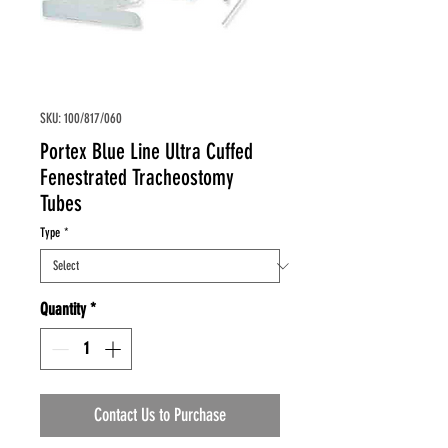
SKU: 100/817/060
Portex Blue Line Ultra Cuffed
Fenestrated Tracheostomy
Tubes
Type
*
Quantity
*
Contact Us to Purchase